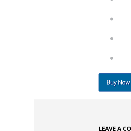
Buy Now
LEAVE A 