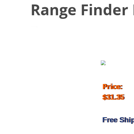
Range Finder
May 9, 2017
Price:
$31.35
Free Shi