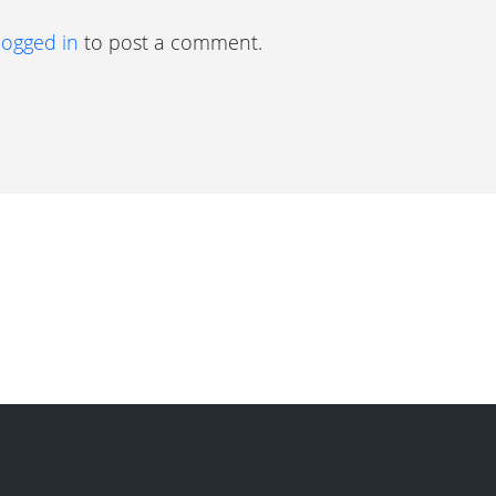
logged in
to post a comment.