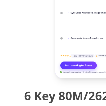
✓
Sync voice with video & image timel
✓
Commercial license & royalty-free
★★★★½
4.9/5 · 2,800+ reviews
Trusted b
Start creating for free →
No credit card required · 10 min of free voice generati
6 Key 80M/262