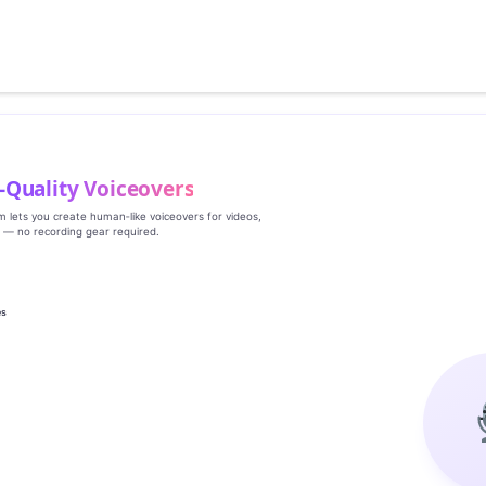
‑Quality Voiceovers
rm lets you create human‑like voiceovers for videos,
s — no recording gear required.
es
g