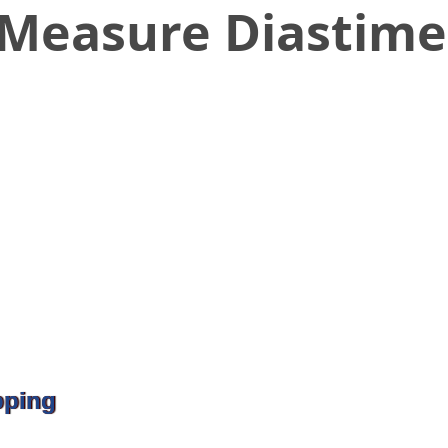
 Measure Diastime
pping