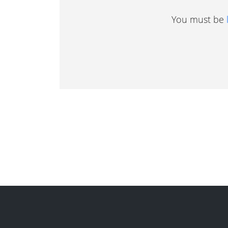
You must be