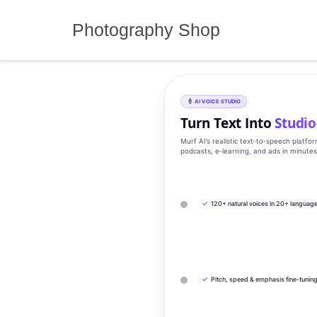
Skip
to
Photography Shop
content
AI VOICE STUDIO
Turn Text Into
Studio
Murf AI’s realistic text‑to‑speech platfo
podcasts, e‑learning, and ads in minute
✓
120+ natural voices in 20+ languag
✓
Pitch, speed & emphasis fine-tunin