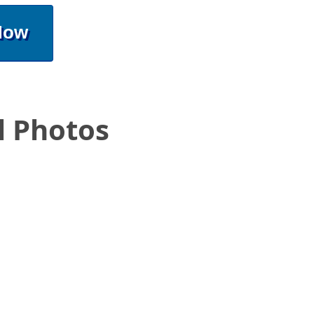
Now
l Photos