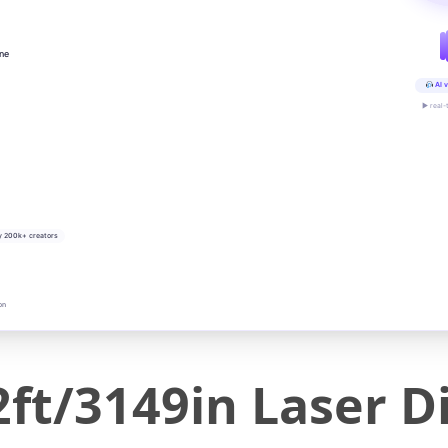
ine
AI v
▶ real-
y 200k+ creators
on
ft/3149in Laser D