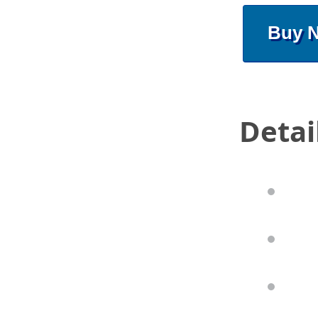
Buy 
Detai