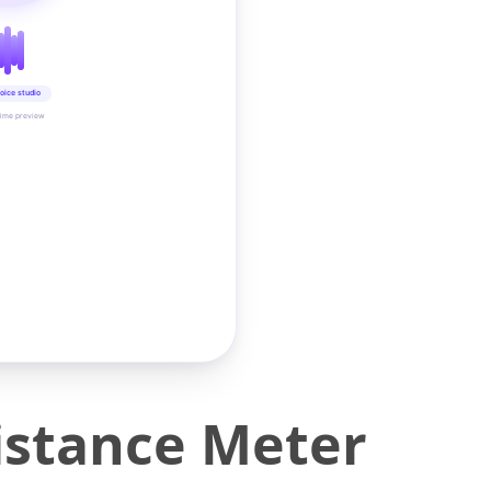
oice studio
time preview
istance Meter