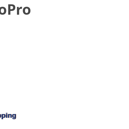
GoPro
pping