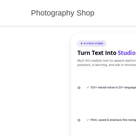
Skip
to
Photography Shop
content
AI VOICE STUDIO
Turn Text Into
Studio
Murf AI’s realistic text‑to‑speech platfo
podcasts, e‑learning, and ads in minute
✓
120+ natural voices in 20+ languag
✓
Pitch, speed & emphasis fine-tunin