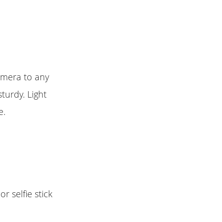
amera to any
turdy. Light
e.
 selfie stick