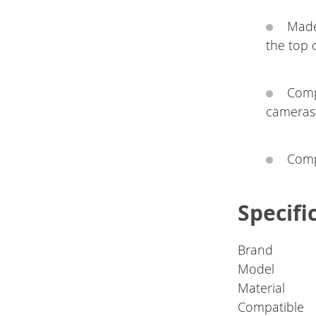
Made
the top 
Comp
cameras
Compa
Specifi
Brand
Model
Material
Compatible