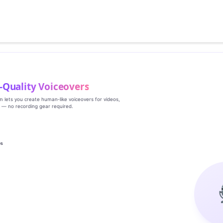
‑Quality Voiceovers
rm lets you create human‑like voiceovers for videos,
s — no recording gear required.
es
g