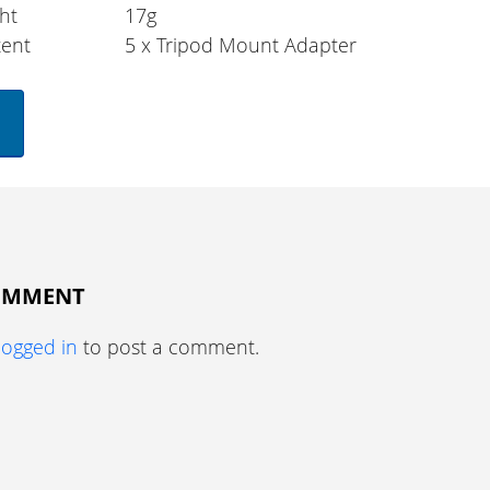
ht
17g
tent
5 x Tripod Mount Adapter
COMMENT
logged in
to post a comment.