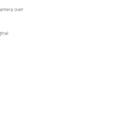
 camera over
inal