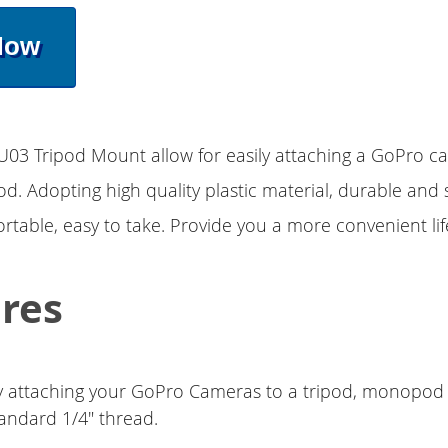
Now
03 Tripod Mount allow for easily attaching a GoPro c
od. Adopting high quality plastic material, durable and s
rtable, easy to take. Provide you a more convenient lif
res
ly attaching your GoPro Cameras to a tripod, monopod or
tandard 1/4" thread.