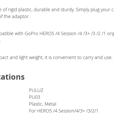
 of rigid plastic, durable and sturdy. Simply plug your
of the adaptor.
atible with GoPro HERO5 /4 Session /4 /3+ /3 /2 /1 orig
.
ct and light weight, it is convenient to carry and use.
cations
PULUZ
PU03
Plastic, Metal
For HERO5 /4 Session/4/3+ /3/2/1