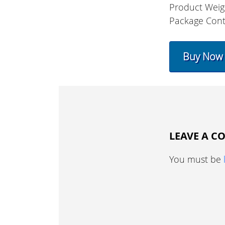
Product Weig
Package Con
Buy Now
LEAVE A 
You must be