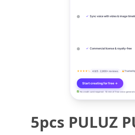
✓
Sync voice with video & image timel
✓
Commercial license & royalty-free
★★★★½
4.9/5 · 2,800+ reviews
Trusted b
Start creating for free →
No credit card required · 10 min of free voice generati
5pcs PULUZ P