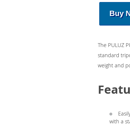
Buy 
The PULUZ PU
standard trip
weight and po
Featu
Easi
with a s