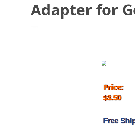
Adapter for 
July 4, 2018
Price:
$3.50
Free Shi