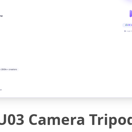
ine
AI v
▶ real-
y 200k+ creators
on
U03 Camera Tripo