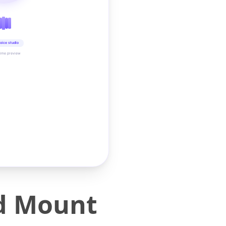
oice studio
time preview
d Mount