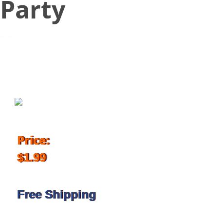
Party
January 2, 2019
Price:
$1.99
Free Shipping