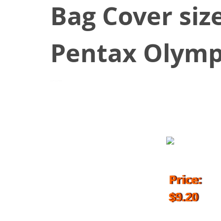
Bag Cover siz
Pentax Olymp
September 17, 2016
Price:
$9.20