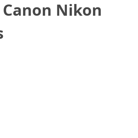
y Canon Nikon
s