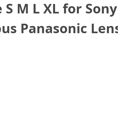
e S M L XL for Son
us Panasonic Len