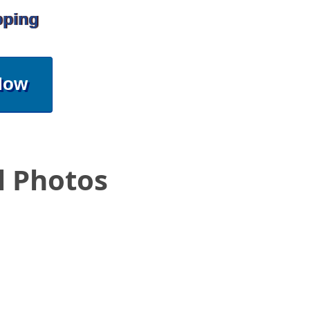
pping
Now
l Photos