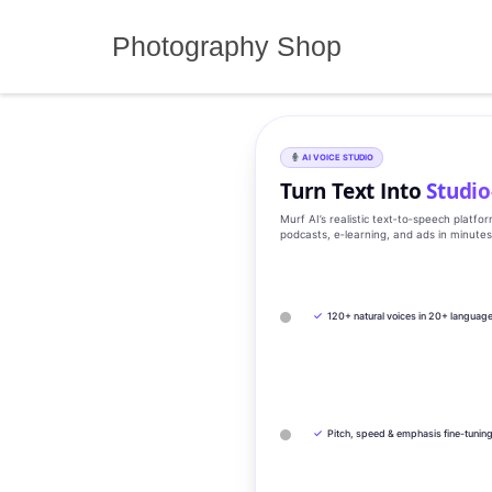
Skip
to
Photography Shop
content
AI VOICE STUDIO
Turn Text Into
Studio
Murf AI’s realistic text‑to‑speech platfo
podcasts, e‑learning, and ads in minute
✓
120+ natural voices in 20+ languag
✓
Pitch, speed & emphasis fine-tunin