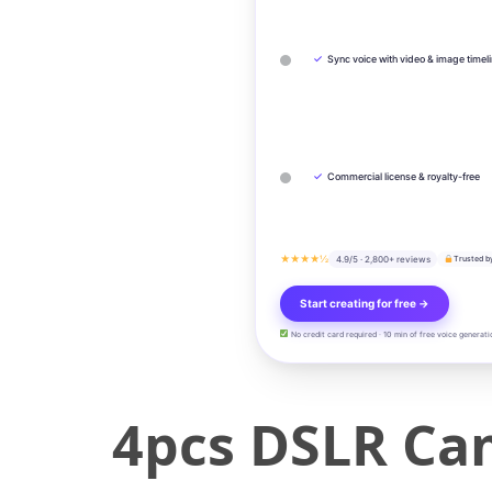
✓
Sync voice with video & image timel
✓
Commercial license & royalty-free
★★★★½
4.9/5 · 2,800+ reviews
Trusted b
Start creating for free →
No credit card required · 10 min of free voice generati
4pcs DSLR Ca