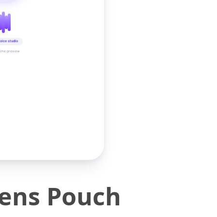
oice studio
time preview
Lens Pouch