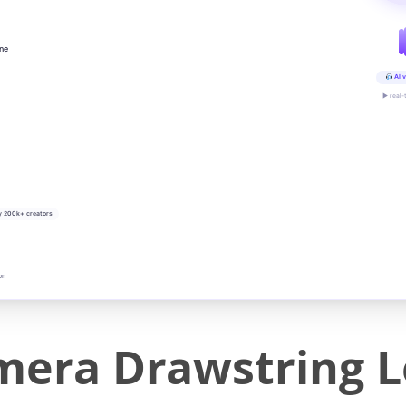
ine
AI v
▶ real-
y 200k+ creators
on
mera Drawstring 