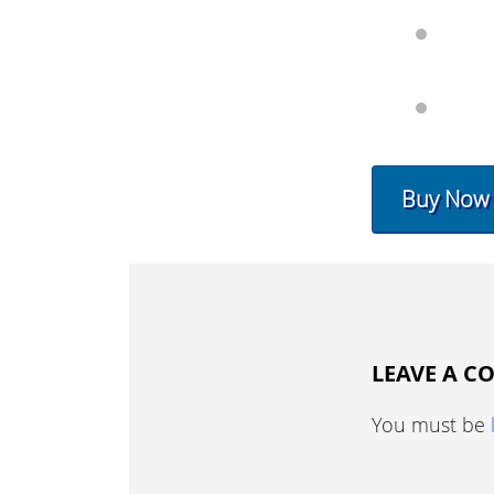
Buy Now
LEAVE A 
You must be