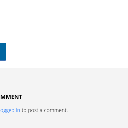
COMMENT
logged in
to post a comment.