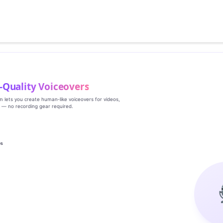
‑Quality Voiceovers
rm lets you create human‑like voiceovers for videos,
s — no recording gear required.
es
g