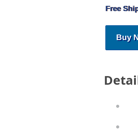
Free Shi
Buy 
Detai