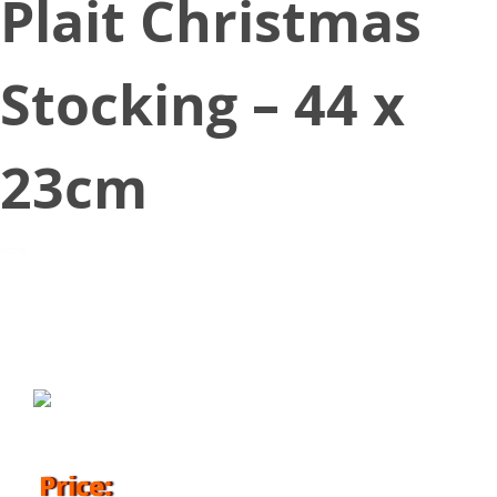
Plait Christmas
Stocking – 44 x
23cm
October 25, 2018
Price: