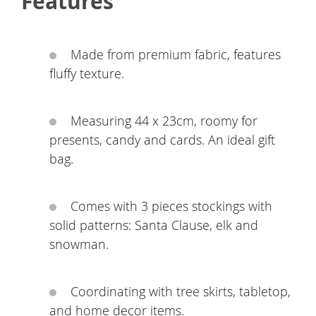
Features
Made from premium fabric, features
fluffy texture.
Measuring 44 x 23cm, roomy for
presents, candy and cards. An ideal gift
bag.
Comes with 3 pieces stockings with
solid patterns: Santa Clause, elk and
snowman.
Coordinating with tree skirts, tabletop,
and home decor items.