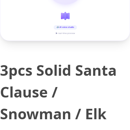
AI voice studio
▶ real-time preview
3pcs Solid Santa
Clause /
Snowman / Elk