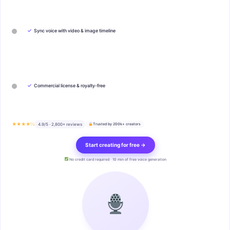
✓
Sync voice with video & image timeline
✓
Commercial license & royalty-free
★★★★½
4.9/5 · 2,800+ reviews
Trusted by 200k+ creators
Start creating for free →
No credit card required · 10 min of free voice generation