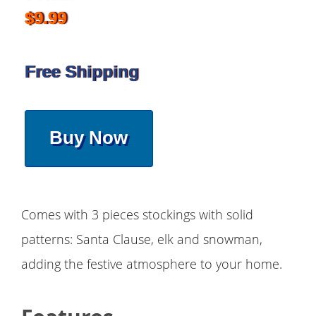
$9.99
Free Shipping
Buy Now
Comes with 3 pieces stockings with solid
patterns: Santa Clause, elk and snowman,
adding the festive atmosphere to your home.