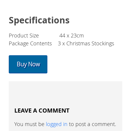
Specifications
Product Size
44 x 23cm
Package Contents
3 x Christmas Stockings
Buy Now
LEAVE A COMMENT
You must be
logged in
to post a comment.