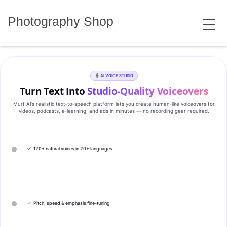
Skip
MENU
to
Photography Shop
content
AI VOICE STUDIO
Turn Text Into
Studio‑Quality Voiceovers
Murf AI’s realistic text‑to‑speech platform lets you create human‑like voiceovers for
videos, podcasts, e‑learning, and ads in minutes — no recording gear required.
✓
120+ natural voices in 20+ languages
✓
Pitch, speed & emphasis fine-tuning