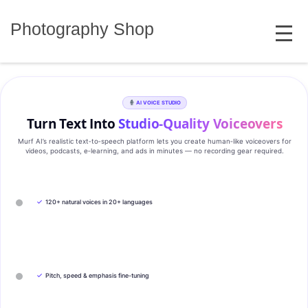
Skip
MENU
to
Photography Shop
content
AI VOICE STUDIO
Turn Text Into
Studio‑Quality Voiceovers
Murf AI’s realistic text‑to‑speech platform lets you create human‑like voiceovers for
videos, podcasts, e‑learning, and ads in minutes — no recording gear required.
✓
120+ natural voices in 20+ languages
✓
Pitch, speed & emphasis fine-tuning