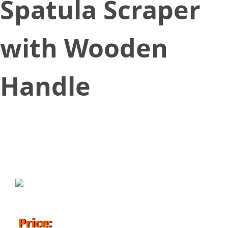
Spatula Scraper
with Wooden
Handle
November 16, 2018
Price: