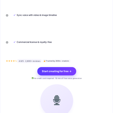
✓
Sync voice with video & image timeline
✓
Commercial license & royalty-free
★★★★½
4.9/5 · 2,800+ reviews
Trusted by 200k+ creators
Start creating for free →
No credit card required · 10 min of free voice generation