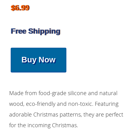
$6.99
Free Shipping
Buy Now
Made from food-grade silicone and natural
wood, eco-friendly and non-toxic. Featuring
adorable Christmas patterns, they are perfect
for the incoming Christmas.