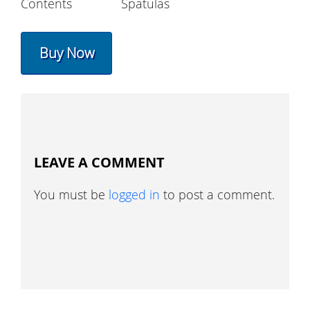
Contents
Spatulas
Buy Now
LEAVE A COMMENT
You must be
logged in
to post a comment.