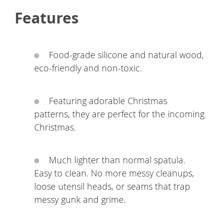
Features
Food-grade silicone and natural wood,
eco-friendly and non-toxic.
Featuring adorable Christmas
patterns, they are perfect for the incoming
Christmas.
Much lighter than normal spatula.
Easy to clean. No more messy cleanups,
loose utensil heads, or seams that trap
messy gunk and grime.