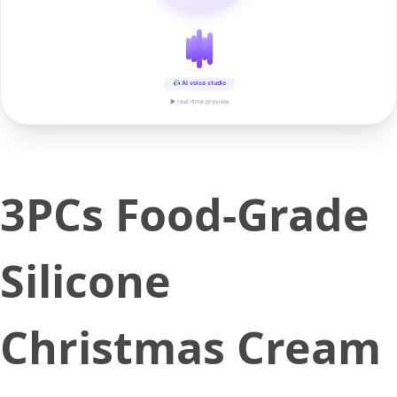
AI voice studio
▶ real-time preview
3PCs Food-Grade
Silicone
Christmas Cream