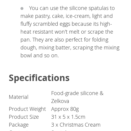
You can use the silicone spatulas to
make pastry, cake, ice-cream, light and
fluffy scrambled eggs because its high-
heat resistant won't melt or scrape the
pan. They are also perfect for folding
dough, mixing batter, scraping the mixing
bowl and so on.
Specifications
Food-grade silicone &
Material
Zelkova
Product Weight
Approx 80g
Product Size
31 x 5 x 1.5cm
Package
3 x Christmas Cream