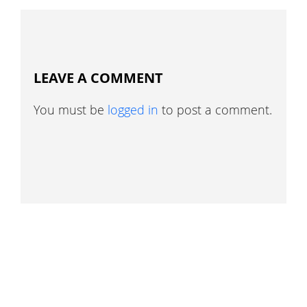
LEAVE A COMMENT
You must be
logged in
to post a comment.