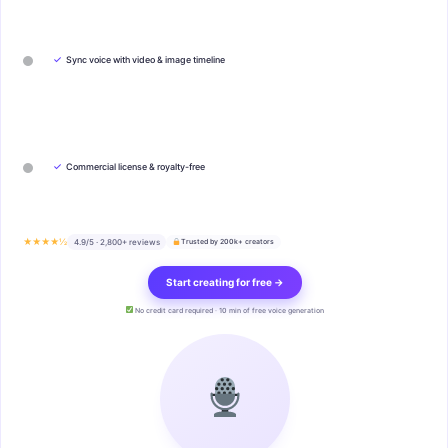
✓
Sync voice with video & image timeline
✓
Commercial license & royalty-free
★★★★½
4.9/5 · 2,800+ reviews
Trusted by 200k+ creators
Start creating for free →
No credit card required · 10 min of free voice generation