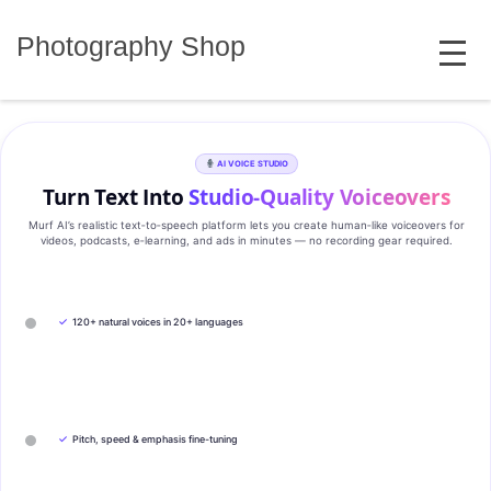
Skip
MENU
to
Photography Shop
content
AI VOICE STUDIO
Turn Text Into
Studio‑Quality Voiceovers
Murf AI’s realistic text‑to‑speech platform lets you create human‑like voiceovers for
videos, podcasts, e‑learning, and ads in minutes — no recording gear required.
✓
120+ natural voices in 20+ languages
✓
Pitch, speed & emphasis fine-tuning