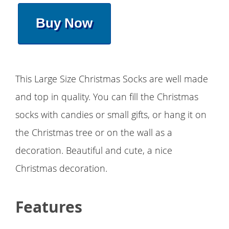
Buy Now
This Large Size Christmas Socks are well made
and top in quality. You can fill the Christmas
socks with candies or small gifts, or hang it on
the Christmas tree or on the wall as a
decoration. Beautiful and cute, a nice
Christmas decoration.
Features