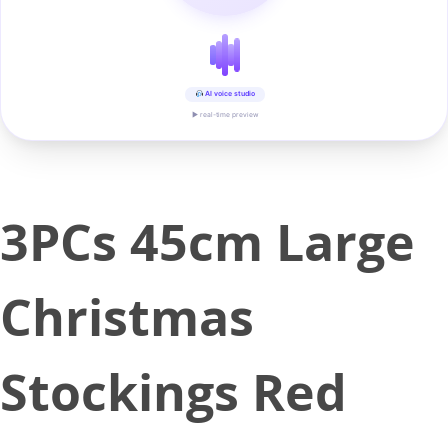
AI voice studio
▶ real-time preview
3PCs 45cm Large
Christmas
Stockings Red