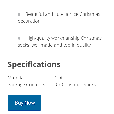
Beautiful and cute, a nice Christmas
decoration.
High-quality workmanship Christmas
socks, well made and top in quality.
Specifications
Material
Cloth
Package Contents
3 x Christmas Socks
Buy Now