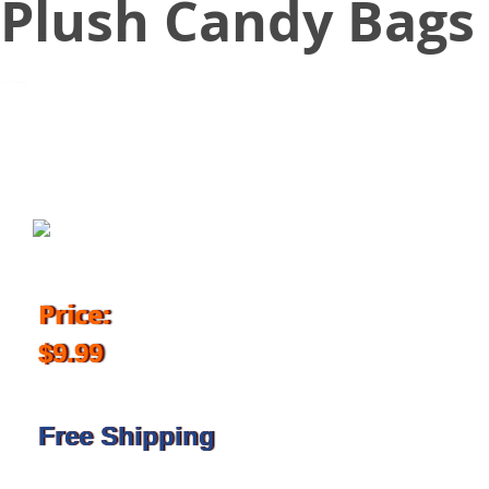
Plush Candy Bags
October 25, 2018
Price:
$9.99
Free Shipping