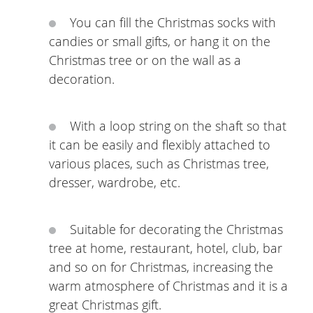
You can fill the Christmas socks with
candies or small gifts, or hang it on the
Christmas tree or on the wall as a
decoration.
With a loop string on the shaft so that
it can be easily and flexibly attached to
various places, such as Christmas tree,
dresser, wardrobe, etc.
Suitable for decorating the Christmas
tree at home, restaurant, hotel, club, bar
and so on for Christmas, increasing the
warm atmosphere of Christmas and it is a
great Christmas gift.