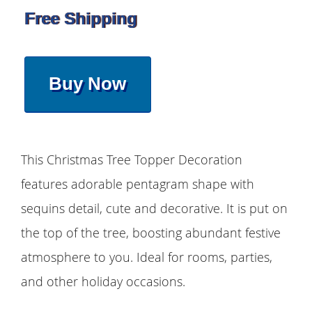
Free Shipping
Buy Now
This Christmas Tree Topper Decoration
features adorable pentagram shape with
sequins detail, cute and decorative. It is put on
the top of the tree, boosting abundant festive
atmosphere to you. Ideal for rooms, parties,
and other holiday occasions.