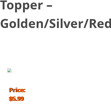
Topper –
Golden/Silver/Re
October 24, 2018
Price:
$5.99