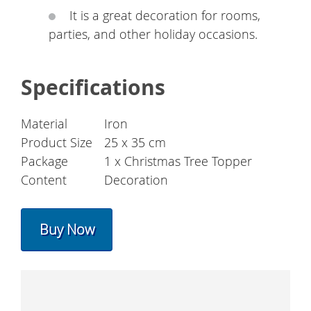
It is a great decoration for rooms,
parties, and other holiday occasions.
Specifications
Material
Iron
Product Size
25 x 35 cm
Package
1 x Christmas Tree Topper
Content
Decoration
Buy Now