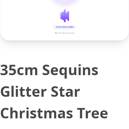
AI voice studio
▶ real-time preview
35cm Sequins
Glitter Star
Christmas Tree