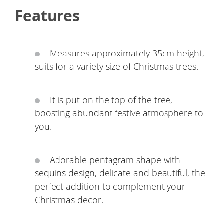
Features
Measures approximately 35cm height,
suits for a variety size of Christmas trees.
It is put on the top of the tree,
boosting abundant festive atmosphere to
you.
Adorable pentagram shape with
sequins design, delicate and beautiful, the
perfect addition to complement your
Christmas decor.