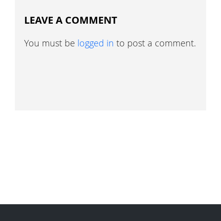
LEAVE A COMMENT
You must be
logged in
to post a comment.