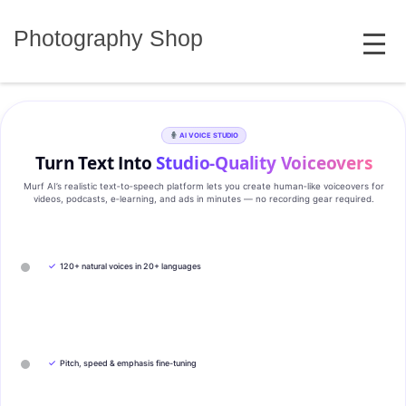
Skip
MENU
to
Photography Shop
content
AI VOICE STUDIO
Turn Text Into
Studio‑Quality Voiceovers
Murf AI’s realistic text‑to‑speech platform lets you create human‑like voiceovers for
videos, podcasts, e‑learning, and ads in minutes — no recording gear required.
✓
120+ natural voices in 20+ languages
✓
Pitch, speed & emphasis fine-tuning