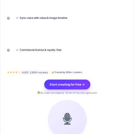
✓
Sync voice with video & image timeline
✓
Commercial license & royalty-free
★★★★½
4.9/5 · 2,800+ reviews
Trusted by 200k+ creators
Start creating for free →
No credit card required · 10 min of free voice generation