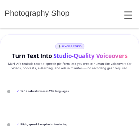
Skip
MENU
to
Photography Shop
content
AI VOICE STUDIO
Turn Text Into
Studio‑Quality Voiceovers
Murf AI’s realistic text‑to‑speech platform lets you create human‑like voiceovers for
videos, podcasts, e‑learning, and ads in minutes — no recording gear required.
✓
120+ natural voices in 20+ languages
✓
Pitch, speed & emphasis fine-tuning