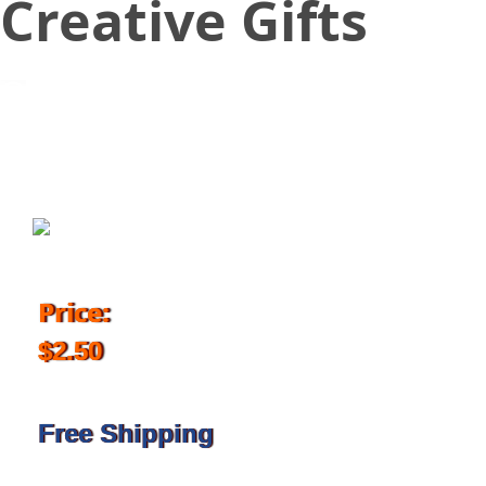
Creative Gifts
September 29, 2017
Price:
$2.50
Free Shipping