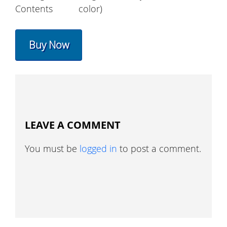
Contents
color)
Buy Now
LEAVE A COMMENT
You must be
logged in
to post a comment.