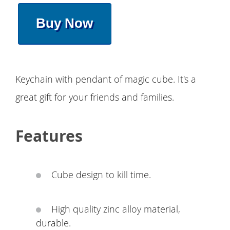
Buy Now
Keychain with pendant of magic cube. It's a
great gift for your friends and families.
Features
Cube design to kill time.
High quality zinc alloy material,
durable.