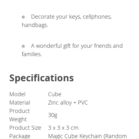
Decorate your keys, cellphones,
handbags.
A wonderful gift for your friends and
families.
Specifications
Model
Cube
Material
Zinc alloy + PVC
Product
30g
Weight
Product Size
3 x 3 x 3 cm
Package
Magic Cube Keychain (Random