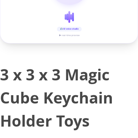
AI voice studio
▶ real-time preview
3 x 3 x 3 Magic
Cube Keychain
Holder Toys