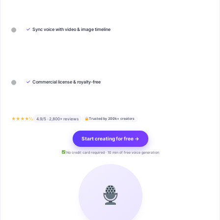
✓
Sync voice with video & image timeline
✓
Commercial license & royalty-free
★★★★½
4.9/5 · 2,800+ reviews
Trusted by 200k+ creators
Start creating for free →
No credit card required · 10 min of free voice generation