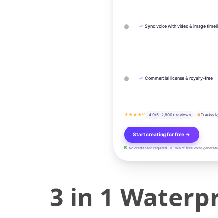
✓
Sync voice with video & image timel
✓
Commercial license & royalty-free
★★★★½
4.9/5 · 2,800+ reviews
Trusted b
Start creating for free →
No credit card required · 10 min of free voice generati
3 in 1 Water