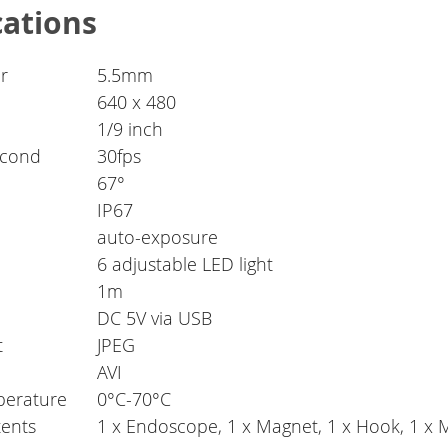
cations
r
5.5mm
640 x 480
1/9 inch
econd
30fps
67°
IP67
auto-exposure
6 adjustable LED light
1m
DC 5V via USB
t
JPEG
AVI
perature
0°C-70°C
ents
1 x Endoscope, 1 x Magnet, 1 x Hook, 1 x 