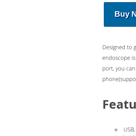
Buy 
Designed to g
endoscope is 
port, you can
phone(support
Featu
USB,