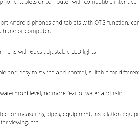
phone, tablets or computer with compatible interface.
ort Android phones and tablets with OTG function, can
 phone or computer.
m lens with 6pcs adjustable LED lights
ble and easy to switch and control, suitable for different
waterproof level, no more fear of water and rain.
able for measuring pipes, equipment, installation equip
er viewing, etc.