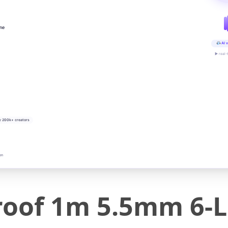
ine
AI v
▶ real-
y 200k+ creators
on
proof 1m 5.5mm 6-