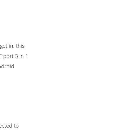
t in, this
 port 3 in 1
ndroid
ected to