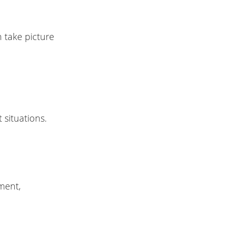
 take picture
 situations.
ment,