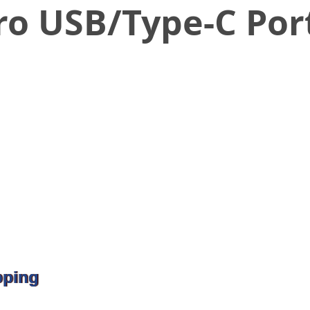
ro USB/Type-C Por
pping