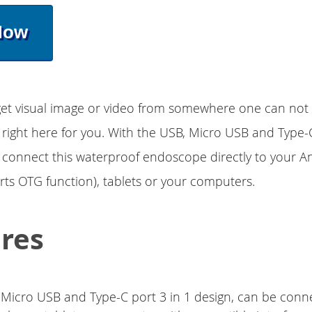
Now
et visual image or video from somewhere one can not ge
right here for you. With the USB, Micro USB and Type-C
 connect this waterproof endoscope directly to your A
s OTG function), tablets or your computers.
res
 Micro USB and Type-C port 3 in 1 design, can be conn