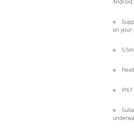
Android 
Supp
on your
5.5m
Flexi
IP67 
Suit
underwat