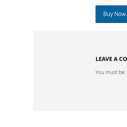
Buy Now
LEAVE A 
You must be