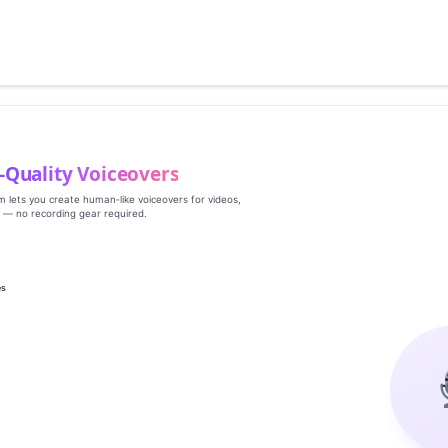
‑Quality Voiceovers
rm lets you create human‑like voiceovers for videos,
s — no recording gear required.
es
g