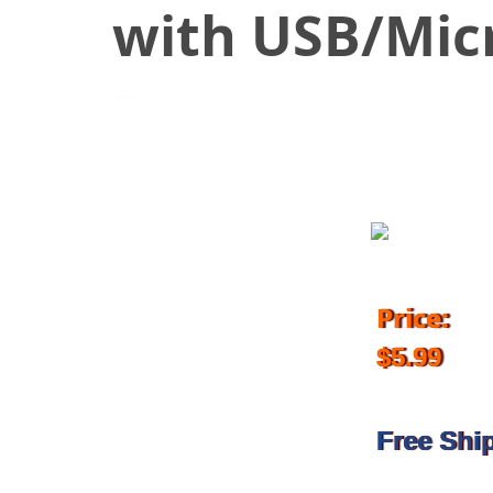
with USB/Mic
September 12, 2017
Price:
$5.99
Free Shi