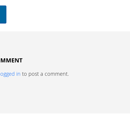
COMMENT
logged in
to post a comment.