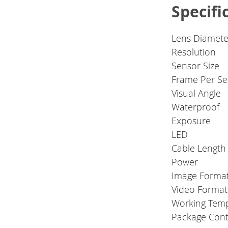
Specifi
Lens Diamete
Resolution
Sensor Size
Frame Per S
Visual Angle
Waterproof
Exposure
LED
Cable Length
Power
Image Forma
Video Format
Working Tem
Package Cont