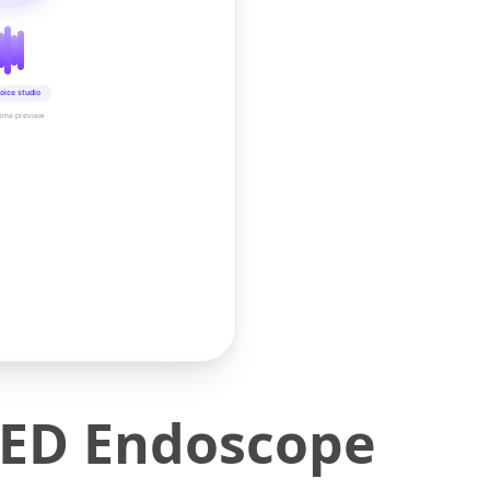
oice studio
time preview
LED Endoscope