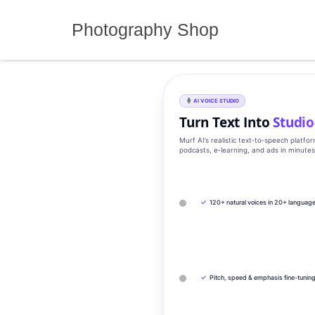
Skip
to
Photography Shop
content
AI VOICE STUDIO
Turn Text Into
Studio
Murf AI’s realistic text‑to‑speech platfo
podcasts, e‑learning, and ads in minute
✓
120+ natural voices in 20+ languag
✓
Pitch, speed & emphasis fine-tunin