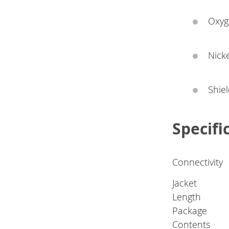
Oxyge
Nicke
Shie
Specifi
Connectivity
Jacket
Length
Package
Contents