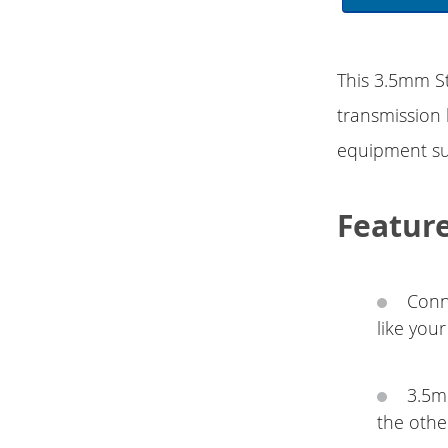
This 3.5mm St
transmission
equipment su
Featur
Conn
like you
3.5m
the othe