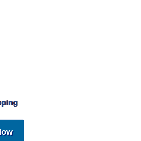
pping
Now