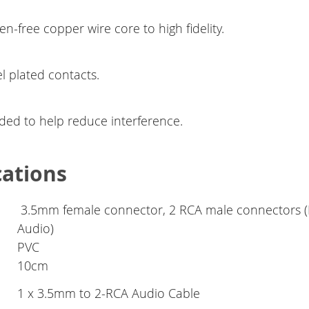
n-free copper wire core to high fidelity.
l plated contacts.
lded to help reduce interference.
cations
3.5mm female connector, 2 RCA male connectors (L
Audio)
PVC
10cm
1 x 3.5mm to 2-RCA Audio Cable