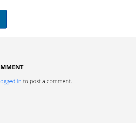
COMMENT
logged in
to post a comment.