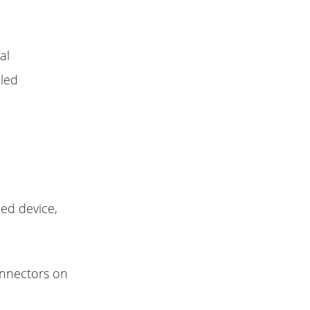
al
led
ed device,
nnectors on