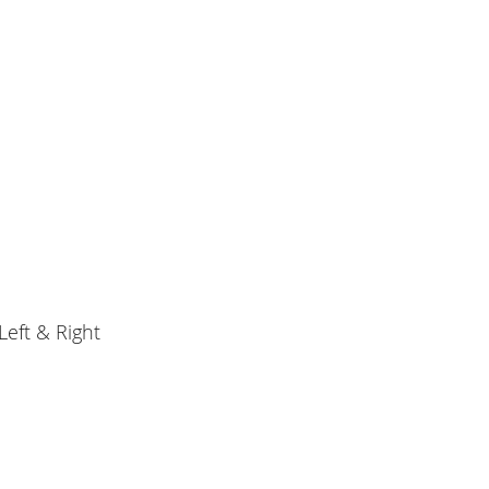
eft & Right