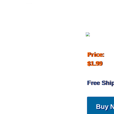
November 14, 2017
Price:
$1.99
Free Shi
Buy 