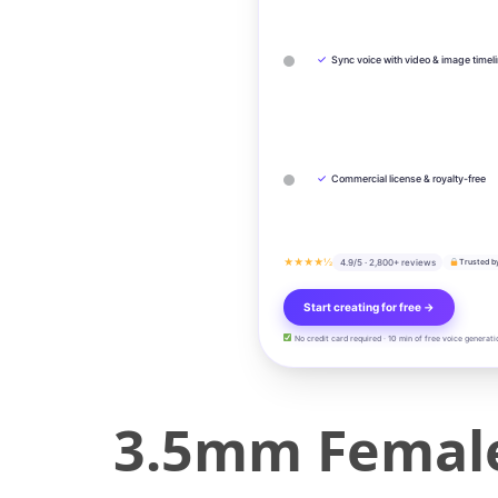
✓
Sync voice with video & image timel
✓
Commercial license & royalty-free
★★★★½
4.9/5 · 2,800+ reviews
Trusted b
Start creating for free →
No credit card required · 10 min of free voice generati
3.5mm Female