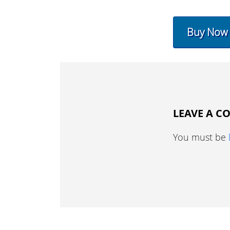
Buy Now
LEAVE A 
You must be