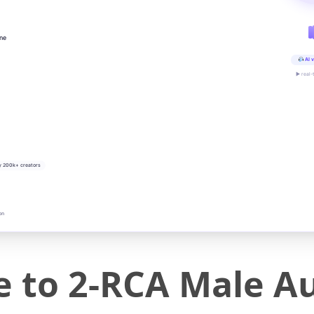
ine
AI v
▶ real-
y 200k+ creators
on
 to 2-RCA Male Au