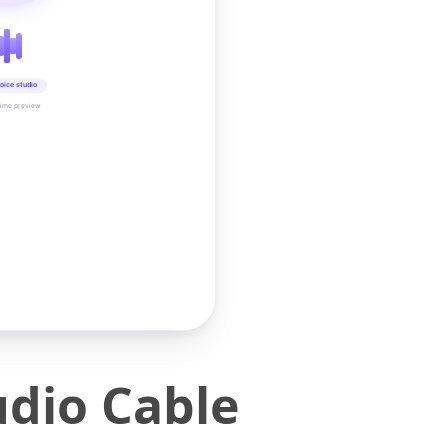
oice studio
time preview
dio Cable