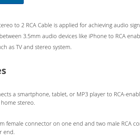
ereo to 2 RCA Cable is applied for achieving audio sign
 between 3.5mm audio devices like iPhone to RCA enab
ch as TV and stereo system.
es
ects a smartphone, tablet, or MP3 player to RCA-enabl
r home stereo.
m female connector on one end and two male RCA co
r end.