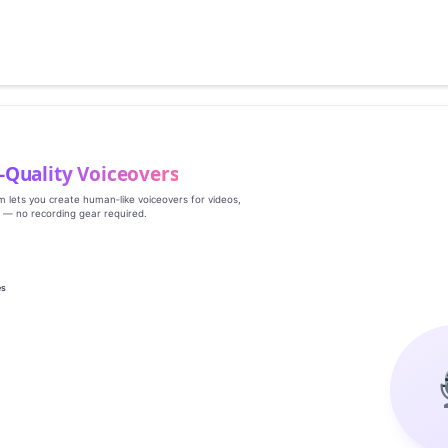
‑Quality Voiceovers
rm lets you create human‑like voiceovers for videos,
s — no recording gear required.
es
g