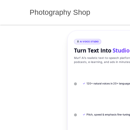
Skip
to
Photography Shop
content
AI VOICE STUDIO
Turn Text Into
Studio
Murf AI’s realistic text‑to‑speech platfo
podcasts, e‑learning, and ads in minute
✓
120+ natural voices in 20+ languag
✓
Pitch, speed & emphasis fine-tunin