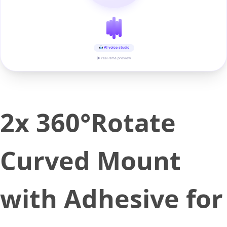
AI voice studio
▶ real-time preview
2x 360°Rotate
Curved Mount
with Adhesive for