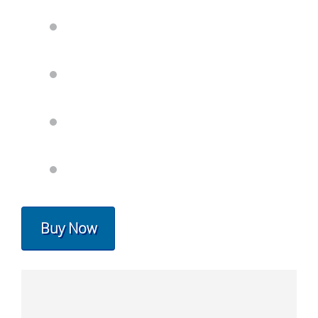
Buy Now