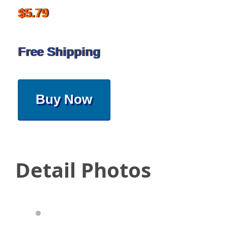
$5.79
Free Shipping
Buy Now
Detail Photos