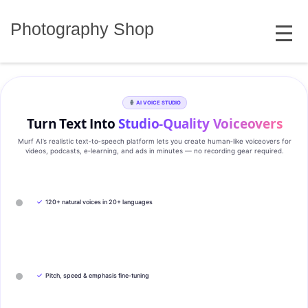
Skip
MENU
to
Photography Shop
content
AI VOICE STUDIO
Turn Text Into
Studio‑Quality Voiceovers
Murf AI’s realistic text‑to‑speech platform lets you create human‑like voiceovers for
videos, podcasts, e‑learning, and ads in minutes — no recording gear required.
✓
120+ natural voices in 20+ languages
✓
Pitch, speed & emphasis fine-tuning