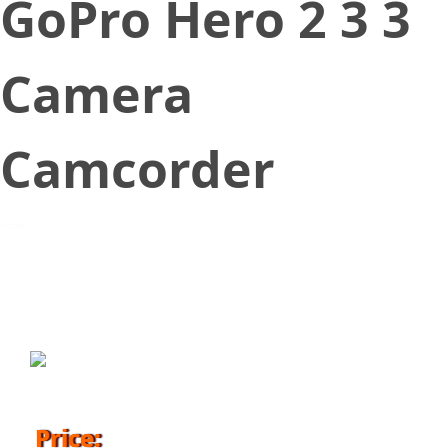
GoPro Hero 2 3 3
Camera
Camcorder
September 1, 2016
Price: