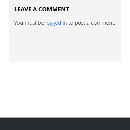
LEAVE A COMMENT
You must be
logged in
to post a comment.