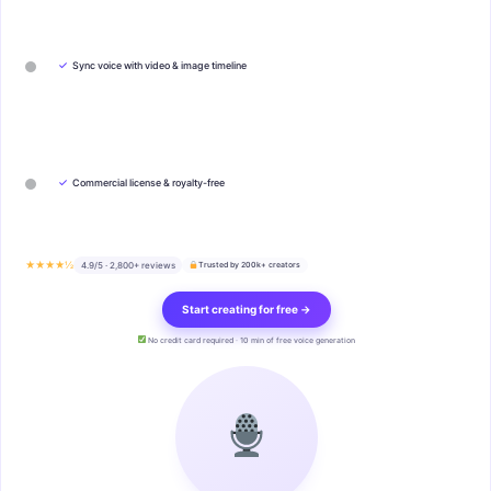
✓
Sync voice with video & image timeline
✓
Commercial license & royalty-free
★★★★½
4.9/5 · 2,800+ reviews
Trusted by 200k+ creators
Start creating for free →
No credit card required · 10 min of free voice generation