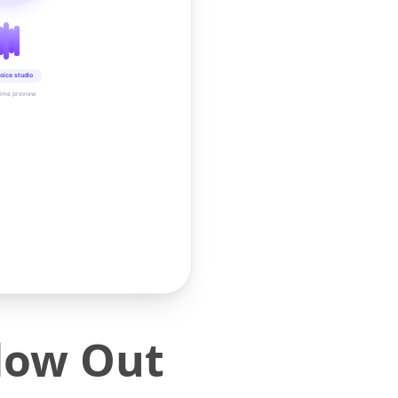
oice studio
time preview
low Out