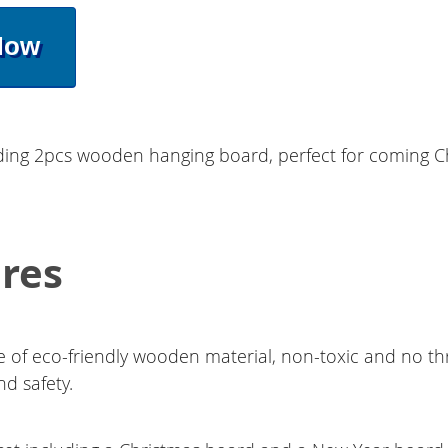
Now
uding 2pcs wooden hanging board, perfect for coming 
res
 of eco-friendly wooden material, non-toxic and no th
nd safety.