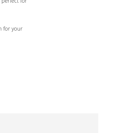
perfect for
n for your