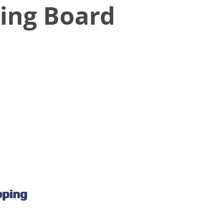
ing Board
pping