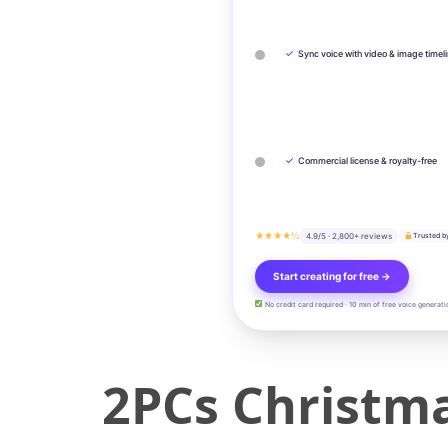
✓
Sync voice with video & image timel
✓
Commercial license & royalty-free
★★★★½
4.9/5 · 2,800+ reviews
Trusted b
Start creating for free →
No credit card required · 10 min of free voice generati
2PCs Christm