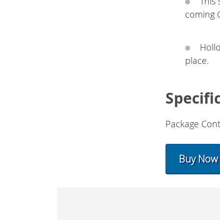
This
coming 
Holl
place.
Specifi
Package Cont
Buy Now