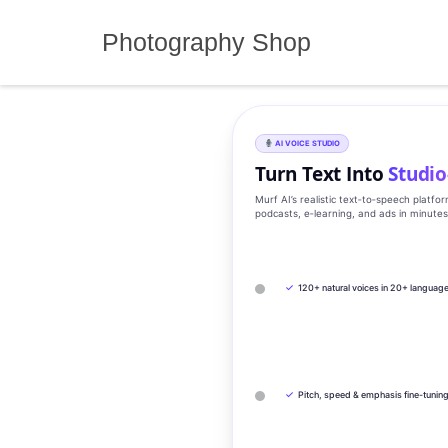
Skip
to
Photography Shop
content
AI VOICE STUDIO
Turn Text Into
Studio
Murf AI’s realistic text‑to‑speech platfo
podcasts, e‑learning, and ads in minute
✓
120+ natural voices in 20+ languag
✓
Pitch, speed & emphasis fine-tunin