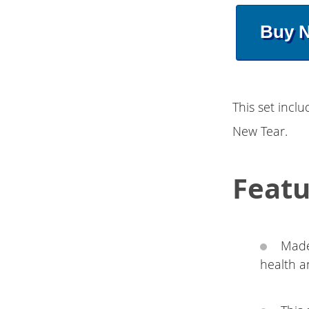
Buy 
This set incl
New Tear.
Featu
Made
health a