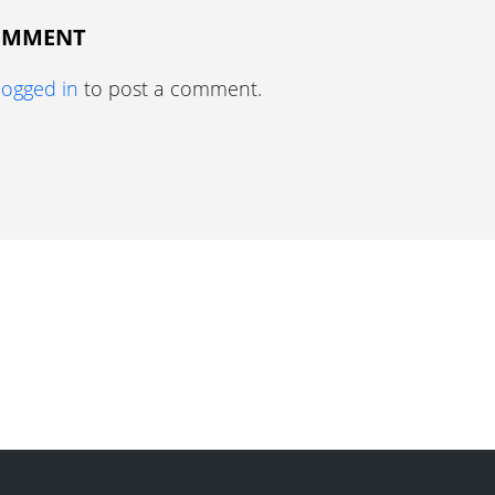
COMMENT
logged in
to post a comment.