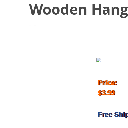
Wooden Hang
November 19, 2018
Price:
$3.99
Free Shi