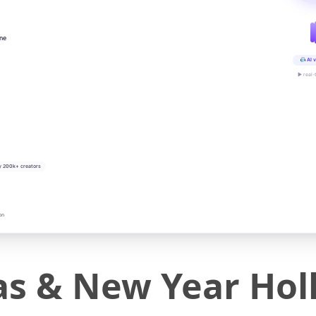
ine
AI v
▶ real-
y 200k+ creators
on
as & New Year Hol