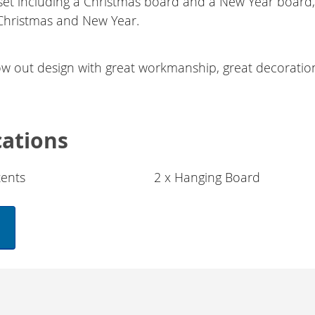
 set including a Christmas board and a New Year board, 
Christmas and New Year.
ow out design with great workmanship, great decoratio
cations
ents
2 x Hanging Board