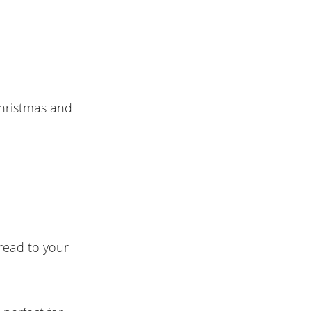
Christmas and
read to your