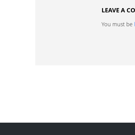
LEAVE A 
You must be