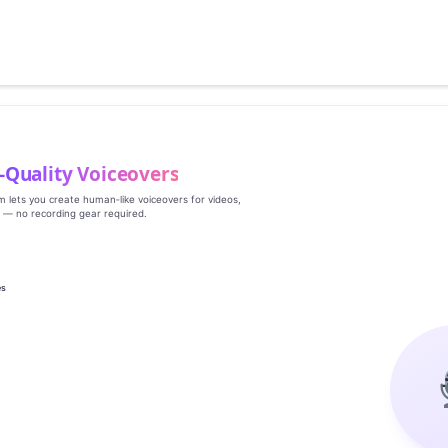
‑Quality Voiceovers
rm lets you create human‑like voiceovers for videos,
s — no recording gear required.
es
g