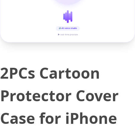
AI voice studio
▶ real-time preview
2PCs Cartoon
Protector Cover
Case for iPhone