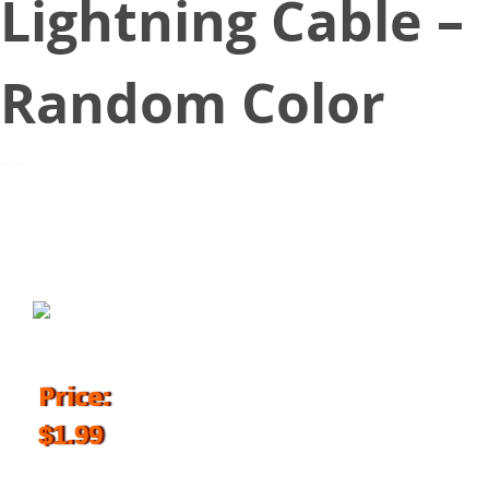
Lightning Cable –
Random Color
March 9, 2018
Price:
$1.99