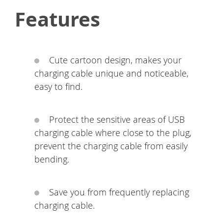
Features
Cute cartoon design, makes your
charging cable unique and noticeable,
easy to find.
Protect the sensitive areas of USB
charging cable where close to the plug,
prevent the charging cable from easily
bending.
Save you from frequently replacing
charging cable.