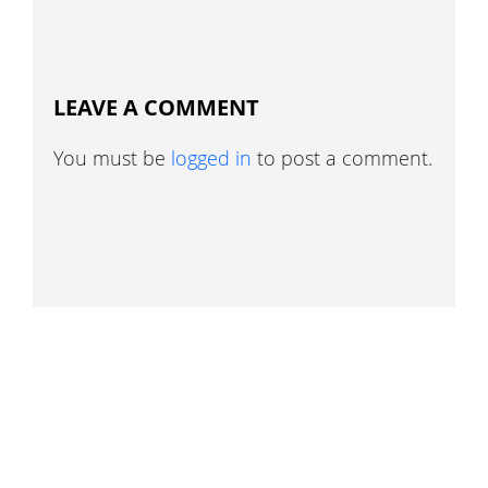
LEAVE A COMMENT
You must be
logged in
to post a comment.