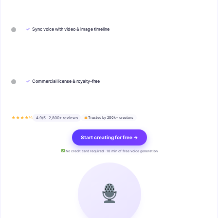
✓
Sync voice with video & image timeline
✓
Commercial license & royalty-free
★★★★½
4.9/5 · 2,800+ reviews
Trusted by 200k+ creators
Start creating for free →
No credit card required · 10 min of free voice generation