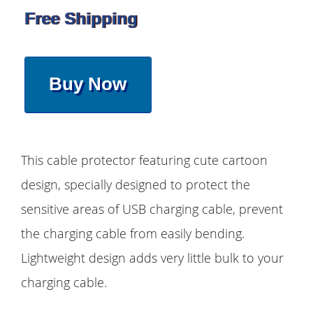
Free Shipping
Buy Now
This cable protector featuring cute cartoon
design, specially designed to protect the
sensitive areas of USB charging cable, prevent
the charging cable from easily bending.
Lightweight design adds very little bulk to your
charging cable.