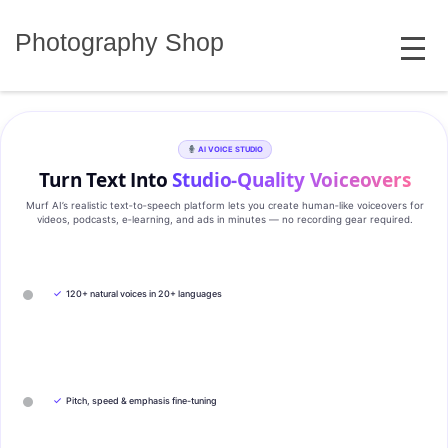
Skip
MENU
to
Photography Shop
content
AI VOICE STUDIO
Turn Text Into
Studio‑Quality Voiceovers
Murf AI’s realistic text‑to‑speech platform lets you create human‑like voiceovers for
videos, podcasts, e‑learning, and ads in minutes — no recording gear required.
✓
120+ natural voices in 20+ languages
✓
Pitch, speed & emphasis fine-tuning