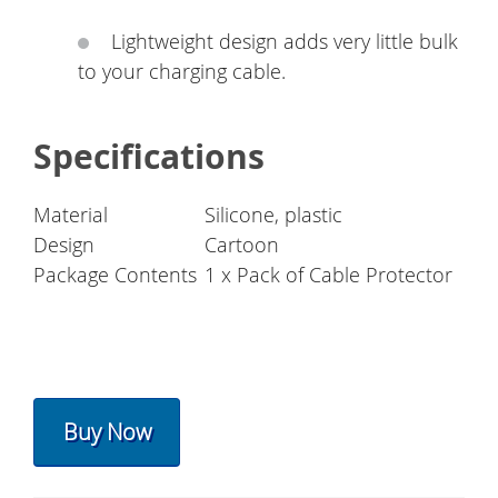
Lightweight design adds very little bulk
to your charging cable.
Specifications
Material
Silicone, plastic
Design
Cartoon
Package Contents
1 x Pack of Cable Protector
Buy Now