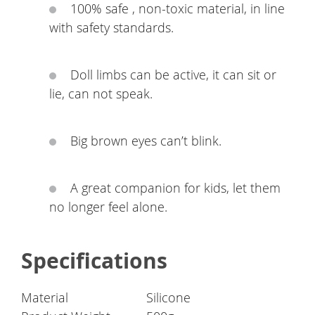
100% safe , non-toxic material, in line
with safety standards.
Doll limbs can be active, it can sit or
lie, can not speak.
Big brown eyes can’t blink.
A great companion for kids, let them
no longer feel alone.
Specifications
Material
Silicone