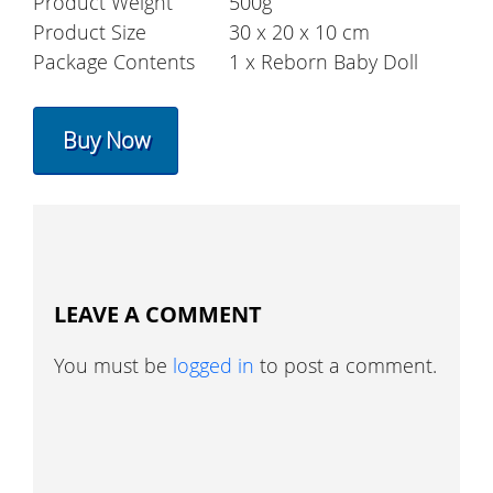
Product Weight
500g
Product Size
30 x 20 x 10 cm
Package Contents
1 x Reborn Baby Doll
Buy Now
LEAVE A COMMENT
You must be
logged in
to post a comment.