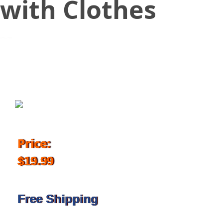
with Clothes
March 23, 2018
Price:
$19.99
Free Shipping