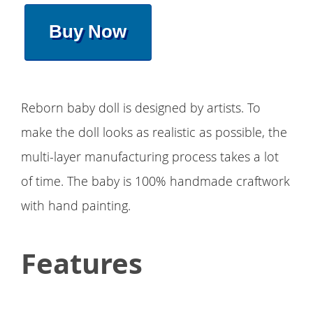
Buy Now
Reborn baby doll is designed by artists. To
make the doll looks as realistic as possible, the
multi-layer manufacturing process takes a lot
of time. The baby is 100% handmade craftwork
with hand painting.
Features