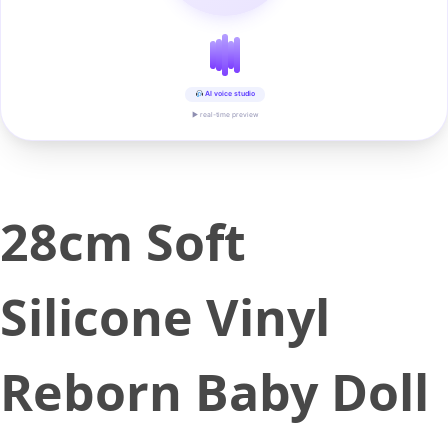
AI voice studio
▶ real-time preview
28cm Soft
Silicone Vinyl
Reborn Baby Doll