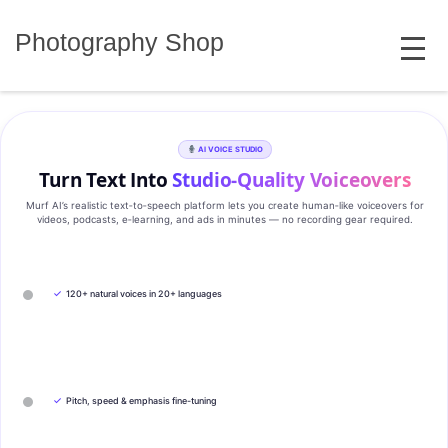
Skip
MENU
to
Photography Shop
content
AI VOICE STUDIO
Turn Text Into
Studio‑Quality Voiceovers
Murf AI’s realistic text‑to‑speech platform lets you create human‑like voiceovers for
videos, podcasts, e‑learning, and ads in minutes — no recording gear required.
✓
120+ natural voices in 20+ languages
✓
Pitch, speed & emphasis fine-tuning