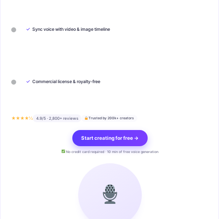
✓
Sync voice with video & image timeline
✓
Commercial license & royalty-free
★★★★½
4.9/5 · 2,800+ reviews
Trusted by 200k+ creators
Start creating for free →
No credit card required · 10 min of free voice generation