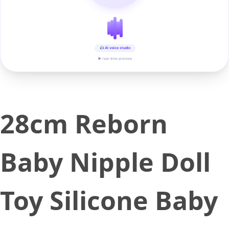
AI voice studio
▶ real-time preview
28cm Reborn
Baby Nipple Doll
Toy Silicone Baby