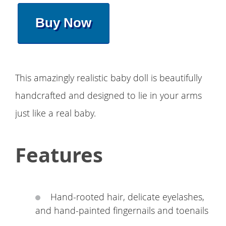
Buy Now
This amazingly realistic baby doll is beautifully
handcrafted and designed to lie in your arms
just like a real baby.
Features
Hand-rooted hair, delicate eyelashes,
and hand-painted fingernails and toenails