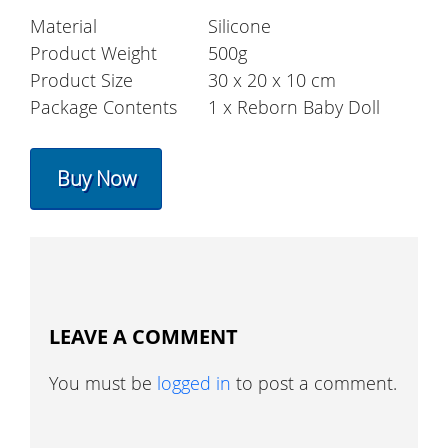
Material
Silicone
Product Weight
500g
Product Size
30 x 20 x 10 cm
Package Contents
1 x Reborn Baby Doll
Buy Now
LEAVE A COMMENT
You must be
logged in
to post a comment.