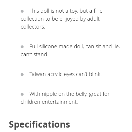
This doll is not a toy, but a fine
collection to be enjoyed by adult
collectors.
Full silicone made doll, can sit and lie,
can’t stand.
Taiwan acrylic eyes can’t blink.
With nipple on the belly, great for
children entertainment.
Specifications