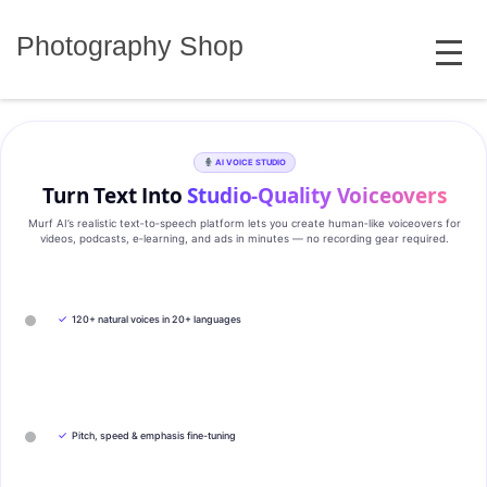
Skip
MENU
to
Photography Shop
content
AI VOICE STUDIO
Turn Text Into
Studio‑Quality Voiceovers
Murf AI’s realistic text‑to‑speech platform lets you create human‑like voiceovers for
videos, podcasts, e‑learning, and ads in minutes — no recording gear required.
✓
120+ natural voices in 20+ languages
✓
Pitch, speed & emphasis fine-tuning