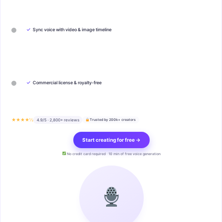
✓
Sync voice with video & image timeline
✓
Commercial license & royalty-free
★★★★½
4.9/5 · 2,800+ reviews
Trusted by 200k+ creators
Start creating for free →
No credit card required · 10 min of free voice generation