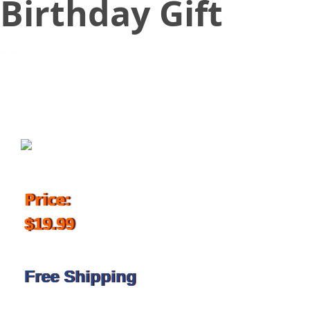
Birthday Gift
March 23, 2018
Price:
$19.99
Free Shipping