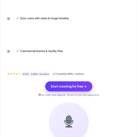
✓
Sync voice with video & image timeline
✓
Commercial license & royalty-free
★★★★½
4.9/5 · 2,800+ reviews
Trusted by 200k+ creators
Start creating for free →
No credit card required · 10 min of free voice generation