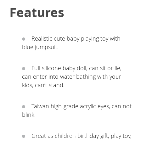
Features
Realistic cute baby playing toy with
blue jumpsuit.
Full silicone baby doll, can sit or lie,
can enter into water bathing with your
kids, can’t stand.
Taiwan high-grade acrylic eyes, can not
blink.
Great as children birthday gift, play toy,