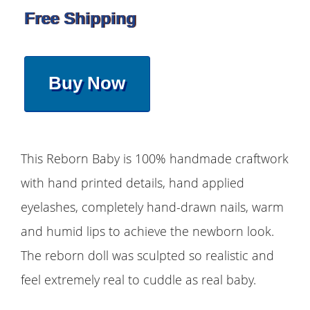
Free Shipping
Buy Now
This Reborn Baby is 100% handmade craftwork
with hand printed details, hand applied
eyelashes, completely hand-drawn nails, warm
and humid lips to achieve the newborn look.
The reborn doll was sculpted so realistic and
feel extremely real to cuddle as real baby.