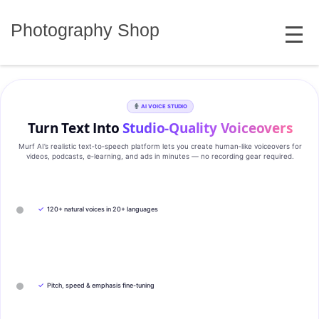
Skip
MENU
to
Photography Shop
content
AI VOICE STUDIO
Turn Text Into
Studio‑Quality Voiceovers
Murf AI’s realistic text‑to‑speech platform lets you create human‑like voiceovers for
videos, podcasts, e‑learning, and ads in minutes — no recording gear required.
✓
120+ natural voices in 20+ languages
✓
Pitch, speed & emphasis fine-tuning