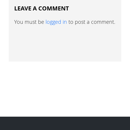
LEAVE A COMMENT
You must be
logged in
to post a comment.