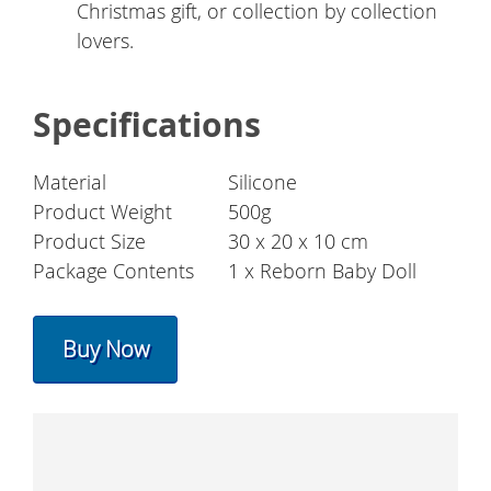
Christmas gift, or collection by collection
lovers.
Specifications
Material
Silicone
Product Weight
500g
Product Size
30 x 20 x 10 cm
Package Contents
1 x Reborn Baby Doll
Buy Now