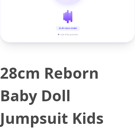
AI voice studio
▶ real-time preview
28cm Reborn
Baby Doll
Jumpsuit Kids