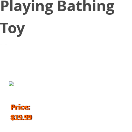
Playing Bathing
Toy
March 23, 2018
Price:
$19.99