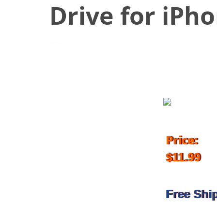
Drive for iPh
April 27, 2018
Price:
$11.99
Free Shi