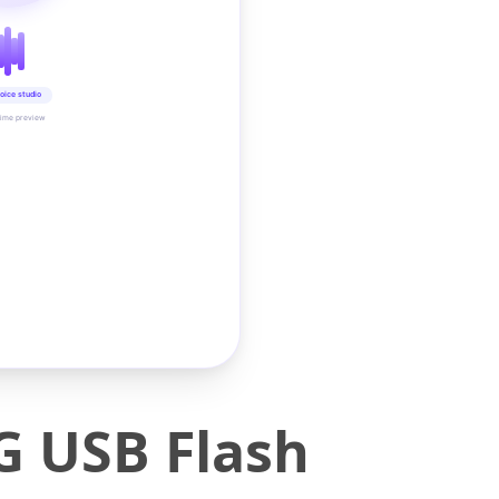
oice studio
time preview
G USB Flash