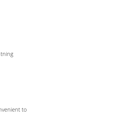
htning
nvenient to