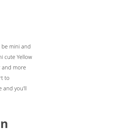
o be mini and
ni cute Yellow
er and more
rt to
 and you'll
gn