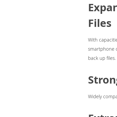
Expa
Files
With capaciti
smartphone or
back up files.
Stron
Widely compat