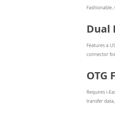
Fashionable, s
Dual 
Features a US
connector for
OTG 
Requires i-Ea
transfer data