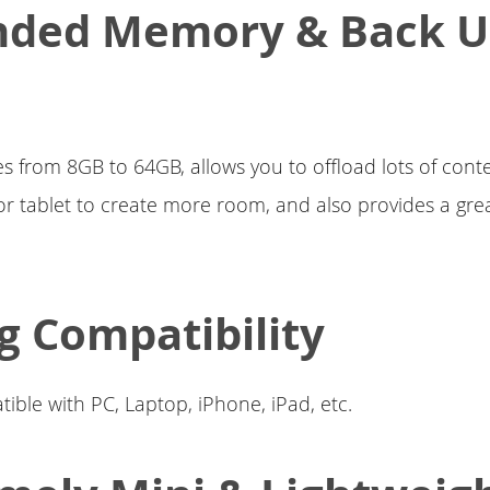
nded Memory & Back 
es from 8GB to 64GB, allows you to offload lots of cont
 tablet to create more room, and also provides a gre
g Compatibility
ible with PC, Laptop, iPhone, iPad, etc.