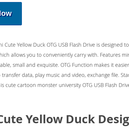
Now
ini Cute Yellow Duck OTG USB Flash Drive is designed t
which allows you to conveniently carry with. Features mi
able, small and exquisite. OTG Function makes it easi
 transfer data, play music and video, exchange file. Sta
is cute cartoon monster university OTG USB Flash Drive
Cute Yellow Duck Desi