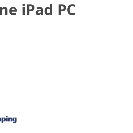
one iPad PC
pping