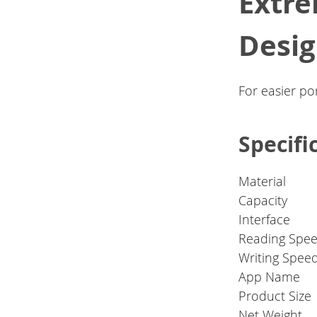
Extre
Desi
For easier por
Specifi
Material
Capacity
Interface
Reading Spee
Writing Spee
App Name
Product Size
Net Weight