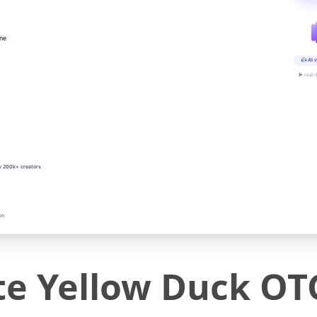
ine
AI v
▶ real-
y 200k+ creators
on
ute Yellow Duck OT