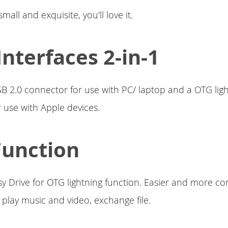
mall and exquisite, you'll love it.
Interfaces 2-in-1
B 2.0 connector for use with PC/ laptop and a OTG lig
 use with Apple devices.
Function
sy Drive for OTG lightning function. Easier and more co
, play music and video, exchange file.