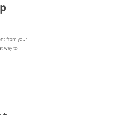
Up
ent from your
at way to