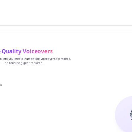
‑Quality Voiceovers
rm lets you create human‑like voiceovers for videos,
s — no recording gear required.
es
g