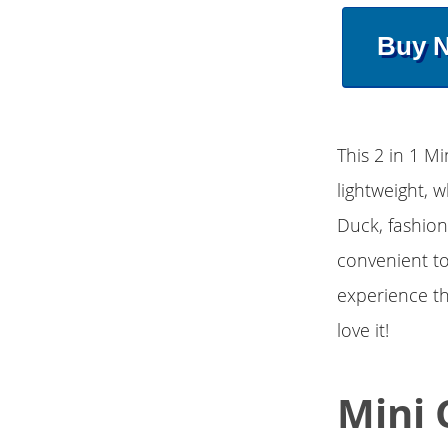
Buy 
This 2 in 1 M
lightweight, 
Duck, fashion
convenient to
experience th
love it!
Mini 