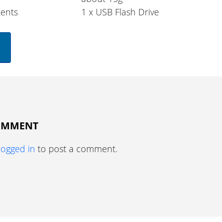
ents
1 x USB Flash Drive
COMMENT
logged in
to post a comment.