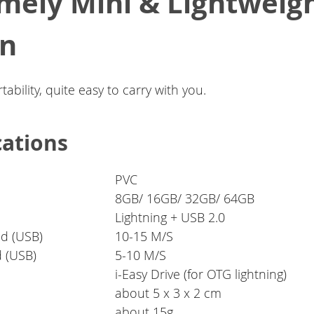
mely Mini & Lightweig
gn
tability, quite easy to carry with you.
cations
PVC
8GB/ 16GB/ 32GB/ 64GB
Lightning + USB 2.0
d (USB)
10-15 M/S
d (USB)
5-10 M/S
i-Easy Drive (for OTG lightning)
about 5 x 3 x 2 cm
about 15g