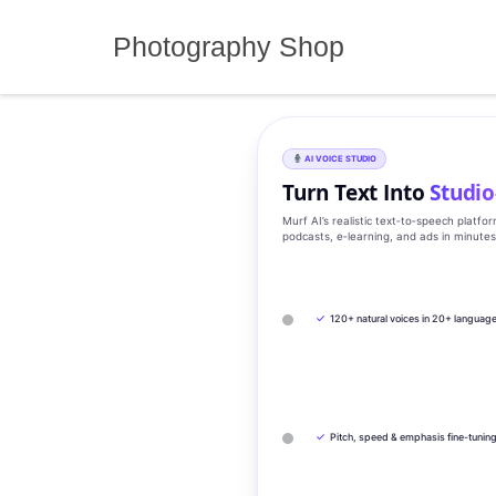
Skip
to
Photography Shop
content
AI VOICE STUDIO
Turn Text Into
Studio
Murf AI’s realistic text‑to‑speech platfo
podcasts, e‑learning, and ads in minute
✓
120+ natural voices in 20+ languag
✓
Pitch, speed & emphasis fine-tunin