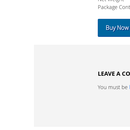
Package Cont
Buy Now
LEAVE A 
You must be