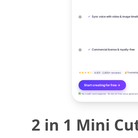
✓
Sync voice with video & image timel
✓
Commercial license & royalty-free
★★★★½
4.9/5 · 2,800+ reviews
Trusted b
Start creating for free →
No credit card required · 10 min of free voice generati
2 in 1 Mini C