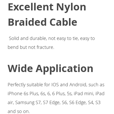
Excellent Nylon
Braided Cable
Solid and durable, not easy to tie, easy to
bend but not fracture.
Wide Application
Perfectly suitable for IOS and Android, such as
iPhone 6s Plus, 6s, 6, 6 Plus, 5s, iPad mini, iPad
air, Samsung S7, S7 Edge, S6, S6 Edge, S4, S3
and so on.