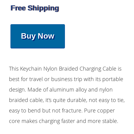
Free Shipping
Buy Now
This Keychain Nylon Braided Charging Cable is
best for travel or business trip with its portable
design. Made of aluminum alloy and nylon
braided cable, it's quite durable, not easy to tie,
easy to bend but not fracture. Pure copper
core makes charging faster and more stable.