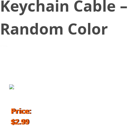
Keychain Cable –
Random Color
November 24, 2017
Price:
$2.99