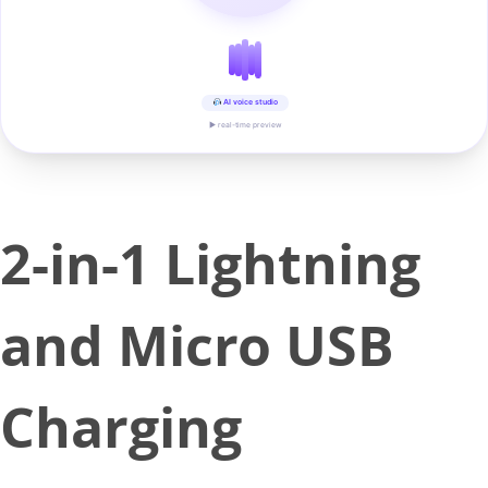
AI voice studio
▶ real-time preview
2-in-1 Lightning
and Micro USB
Charging