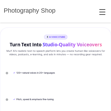
Skip
MENU
to
Photography Shop
content
AI VOICE STUDIO
Turn Text Into
Studio‑Quality Voiceovers
Murf AI’s realistic text‑to‑speech platform lets you create human‑like voiceovers for
videos, podcasts, e‑learning, and ads in minutes — no recording gear required.
✓
120+ natural voices in 20+ languages
✓
Pitch, speed & emphasis fine-tuning