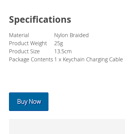
Specifications
Material
Nylon Braided
Product Weight
25g
Product Size
13.5cm
Package Contents
1 x Keychain Charging Cable
Buy Now