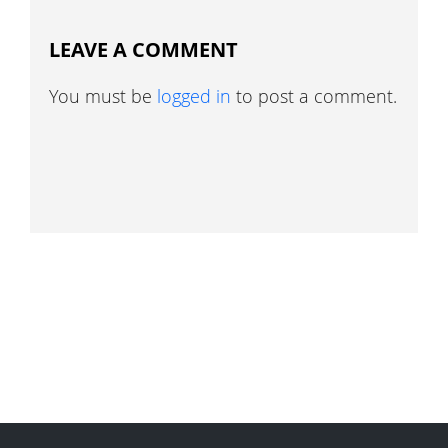
LEAVE A COMMENT
You must be
logged in
to post a comment.