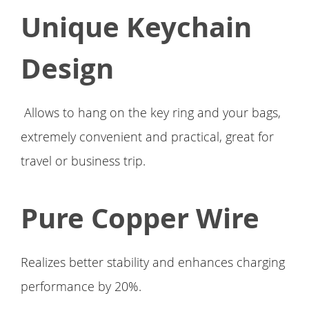
Unique Keychain
Design
Allows to hang on the key ring and your bags,
extremely convenient and practical, great for
travel or business trip.
Pure Copper Wire
Realizes better stability and enhances charging
performance by 20%.