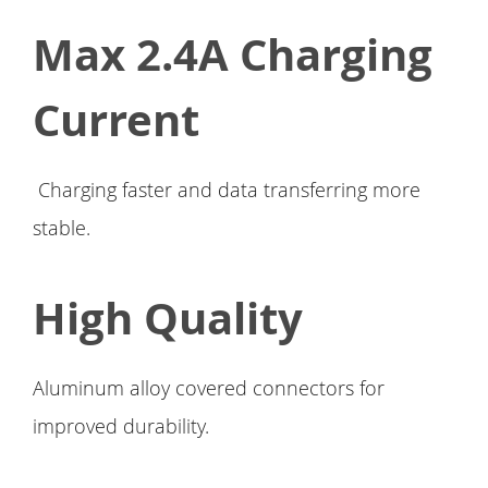
Max 2.4A Charging
Current
Charging faster and data transferring more
stable.
High Quality
Aluminum alloy covered connectors for
improved durability.