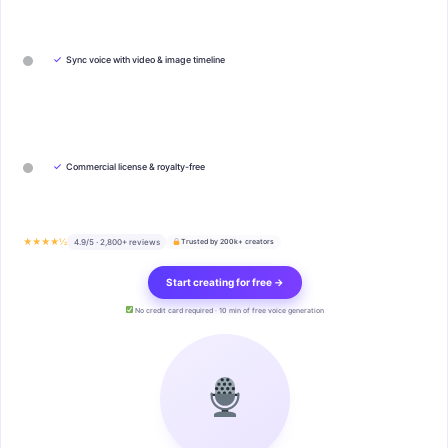
✓
Sync voice with video & image timeline
✓
Commercial license & royalty-free
★★★★½
4.9/5 · 2,800+ reviews
Trusted by 200k+ creators
Start creating for free →
No credit card required · 10 min of free voice generation