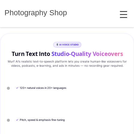
Skip
MENU
to
Photography Shop
content
AI VOICE STUDIO
Turn Text Into
Studio‑Quality Voiceovers
Murf AI’s realistic text‑to‑speech platform lets you create human‑like voiceovers for
videos, podcasts, e‑learning, and ads in minutes — no recording gear required.
✓
120+ natural voices in 20+ languages
✓
Pitch, speed & emphasis fine-tuning