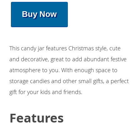
Buy Now
This candy jar features Christmas style, cute
and decorative, great to add abundant festive
atmosphere to you. With enough space to
storage candies and other small gifts, a perfect
gift for your kids and friends.
Features