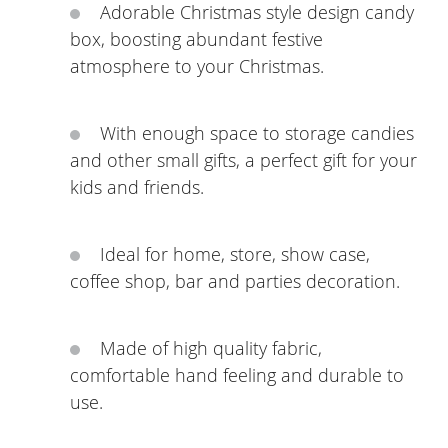
Adorable Christmas style design candy
box, boosting abundant festive
atmosphere to your Christmas.
With enough space to storage candies
and other small gifts, a perfect gift for your
kids and friends.
Ideal for home, store, show case,
coffee shop, bar and parties decoration.
Made of high quality fabric,
comfortable hand feeling and durable to
use.