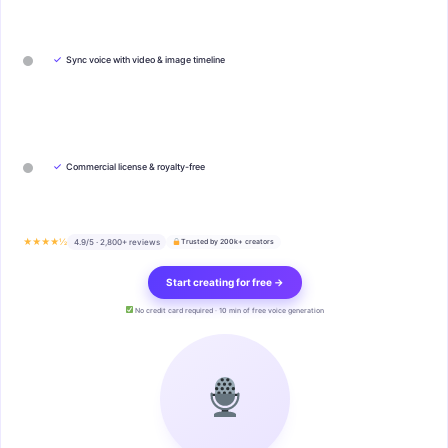
✓
Sync voice with video & image timeline
✓
Commercial license & royalty-free
★★★★½
4.9/5 · 2,800+ reviews
Trusted by 200k+ creators
Start creating for free →
No credit card required · 10 min of free voice generation