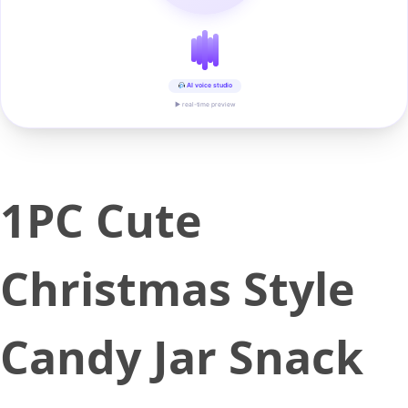
AI voice studio
▶ real-time preview
1PC Cute
Christmas Style
Candy Jar Snack