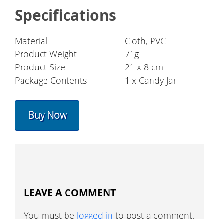
Specifications
Material
Cloth, PVC
Product Weight
71g
Product Size
21 x 8 cm
Package Contents
1 x Candy Jar
Buy Now
LEAVE A COMMENT
You must be
logged in
to post a comment.