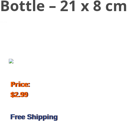
Bottle – 21 x 8 cm
October 26, 2018
Price:
$2.99
Free Shipping