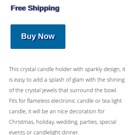
Free Shipping
Buy Now
This crystal candle holder with sparkly design, it
is easy to add a splash of glam with the shining
of the crystal jewels that surround the bowl.
Fits for flameless electronic candle or tea light
candle, it will be an nice decoration for
Christmas, holiday, wedding, parties, special
events or candlelight dinner.