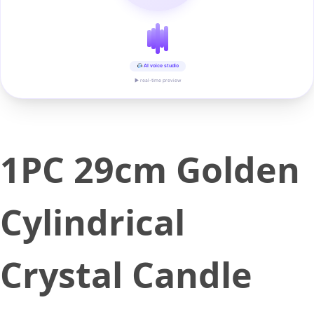
AI voice studio
▶ real-time preview
1PC 29cm Golden
Cylindrical
Crystal Candle