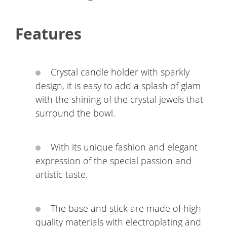
Features
Crystal candle holder with sparkly
design, it is easy to add a splash of glam
with the shining of the crystal jewels that
surround the bowl.
With its unique fashion and elegant
expression of the special passion and
artistic taste.
The base and stick are made of high
quality materials with electroplating and