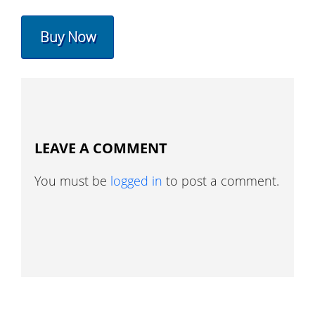
Buy Now
LEAVE A COMMENT
You must be
logged in
to post a comment.