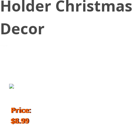
Holder Christmas
Decor
October 27, 2018
Price:
$8.99