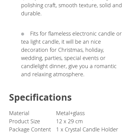
polishing craft, smooth texture, solid and
durable.
Fits for flameless electronic candle or
tea light candle, it will be an nice
decoration for Christmas, holiday,
wedding, parties, special events or
candlelight dinner, give you a romantic
and relaxing atmosphere.
Specifications
Material
Metal+glass
Product Size
12 x 29 cm
Package Content
1 x Crystal Candle Holder