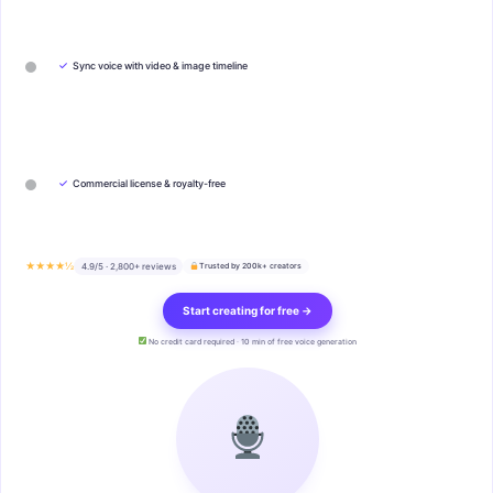
✓
Sync voice with video & image timeline
✓
Commercial license & royalty-free
★★★★½
4.9/5 · 2,800+ reviews
Trusted by 200k+ creators
Start creating for free →
No credit card required · 10 min of free voice generation