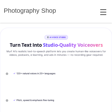
Skip
MENU
to
Photography Shop
content
AI VOICE STUDIO
Turn Text Into
Studio‑Quality Voiceovers
Murf AI’s realistic text‑to‑speech platform lets you create human‑like voiceovers for
videos, podcasts, e‑learning, and ads in minutes — no recording gear required.
✓
120+ natural voices in 20+ languages
✓
Pitch, speed & emphasis fine-tuning