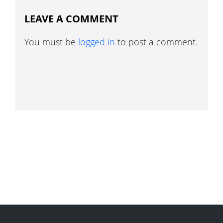
LEAVE A COMMENT
You must be
logged in
to post a comment.