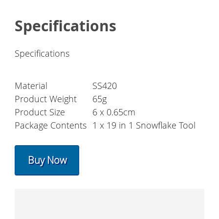
Specifications
Specifications
Material
SS420
Product Weight
65g
Product Size
6 x 0.65cm
Package Contents
1 x 19 in 1 Snowflake Tool
Buy Now