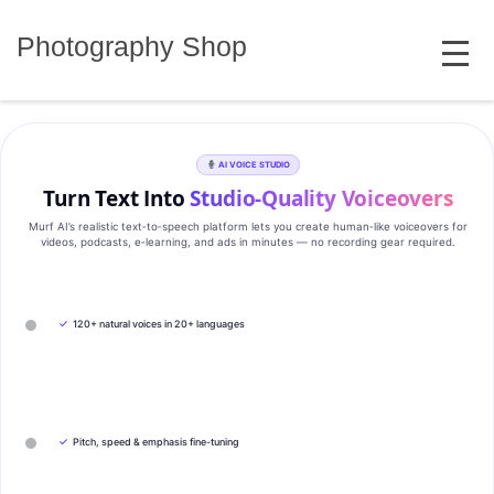
Skip
MENU
to
Photography Shop
content
AI VOICE STUDIO
Turn Text Into
Studio‑Quality Voiceovers
Murf AI’s realistic text‑to‑speech platform lets you create human‑like voiceovers for
videos, podcasts, e‑learning, and ads in minutes — no recording gear required.
✓
120+ natural voices in 20+ languages
✓
Pitch, speed & emphasis fine-tuning