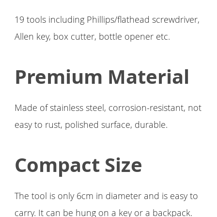
19 tools including Phillips/flathead screwdriver,
Allen key, box cutter, bottle opener etc.
Premium Material
Made of stainless steel, corrosion-resistant, not
easy to rust, polished surface, durable.
Compact Size
The tool is only 6cm in diameter and is easy to
carry. It can be hung on a key or a backpack.