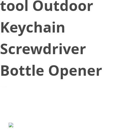
tool Outdoor
Keychain
Screwdriver
Bottle Opener
November 8, 2018