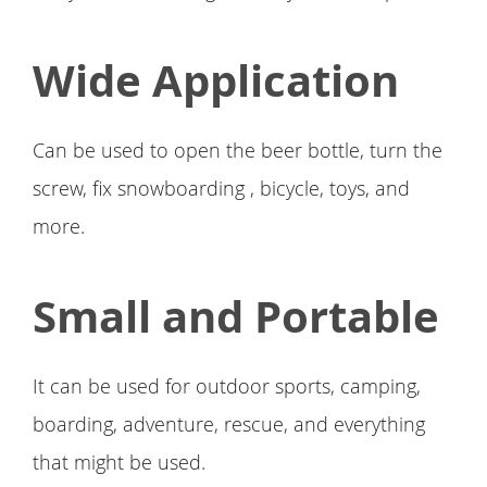
Wide Application
Can be used to open the beer bottle, turn the
screw, fix snowboarding , bicycle, toys, and
more.
Small and Portable
It can be used for outdoor sports, camping,
boarding, adventure, rescue, and everything
that might be used.