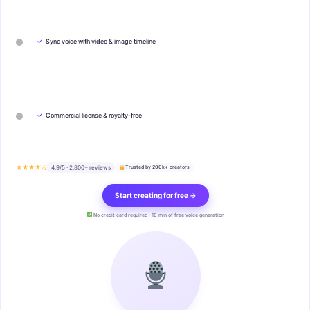
✓
Sync voice with video & image timeline
✓
Commercial license & royalty-free
★★★★½
4.9/5 · 2,800+ reviews
Trusted by 200k+ creators
Start creating for free →
No credit card required · 10 min of free voice generation