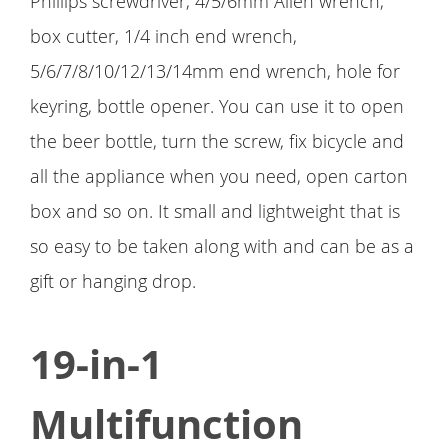
Phillips screwdriver, 4/5/6mm Allen wrench,
box cutter, 1/4 inch end wrench,
5/6/7/8/10/12/13/14mm end wrench, hole for
keyring, bottle opener. You can use it to open
the beer bottle, turn the screw, fix bicycle and
all the appliance when you need, open carton
box and so on. It small and lightweight that is
so easy to be taken along with and can be as a
gift or hanging drop.
19-in-1
Multifunction