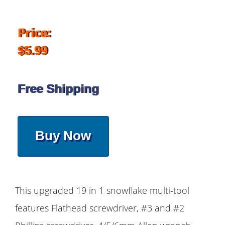
Price:
$5.99
Free Shipping
Buy Now
This upgraded 19 in 1 snowflake multi-tool
features Flathead screwdriver, #3 and #2