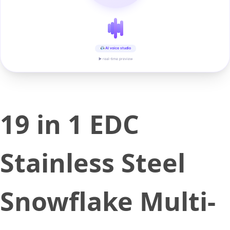
AI voice studio
▶ real-time preview
19 in 1 EDC
Stainless Steel
Snowflake Multi-