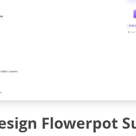
ine
AI v
▶ real-
y 200k+ creators
on
esign Flowerpot S