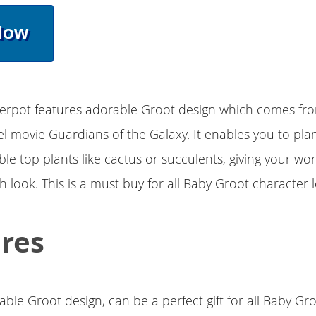
Now
werpot features adorable Groot design which comes fr
 movie Guardians of the Galaxy. It enables you to plan
able top plants like cactus or succulents, giving your wo
sh look. This is a must buy for all Baby Groot character l
res
ble Groot design, can be a perfect gift for all Baby Gr