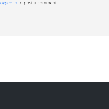
logged in
to post a comment.