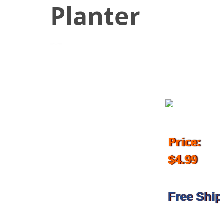
Planter
June 6, 2018
Price:
$4.99
Free Shi