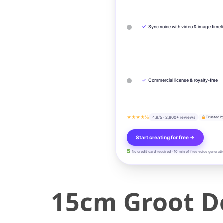
✓
Sync voice with video & image timel
✓
Commercial license & royalty-free
★★★★½
4.9/5 · 2,800+ reviews
Trusted b
Start creating for free →
No credit card required · 10 min of free voice generati
15cm Groot D