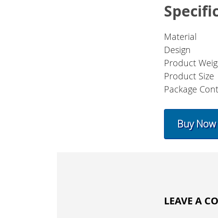
Specifi
Material
Design
Product Weig
Product Size
Package Con
Buy Now
LEAVE A 