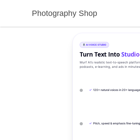
Skip
to
Photography Shop
content
AI VOICE STUDIO
Turn Text Into
Studio
Murf AI’s realistic text‑to‑speech platfo
podcasts, e‑learning, and ads in minute
✓
120+ natural voices in 20+ languag
✓
Pitch, speed & emphasis fine-tunin