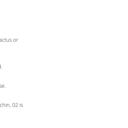
cactus or
.
se.
hin, 02 is