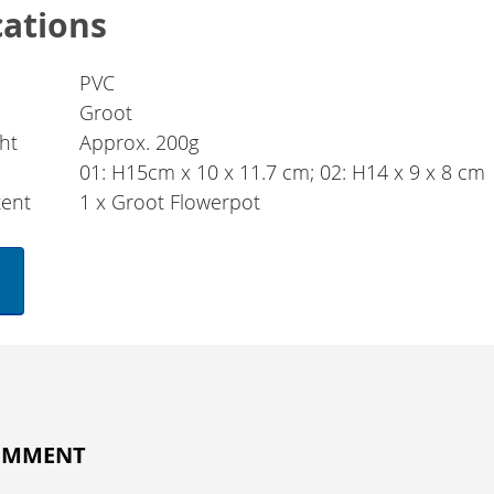
cations
PVC
Groot
ht
Approx. 200g
01: H15cm x 10 x 11.7 cm; 02: H14 x 9 x 8 cm
tent
1 x Groot Flowerpot
COMMENT