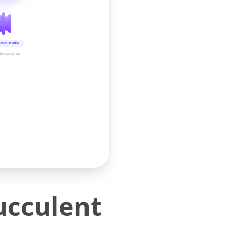
oice studio
time preview
ucculent