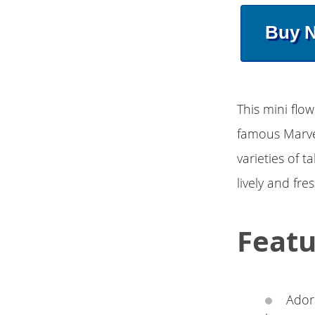
Buy 
This mini flo
famous Marvel
varieties of t
lively and fre
Featu
Adora