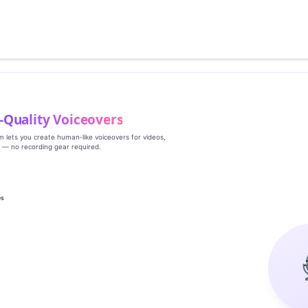
‑Quality Voiceovers
rm lets you create human‑like voiceovers for videos,
s — no recording gear required.
es
g