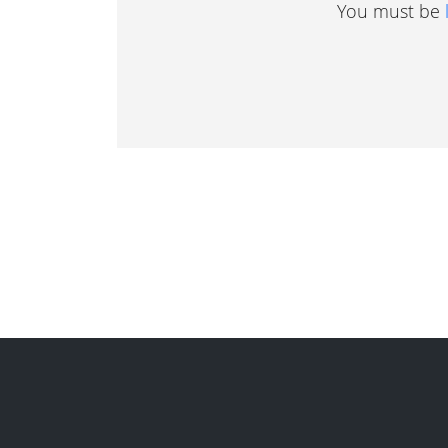
You must be