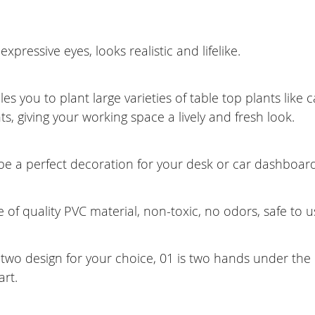
expressive eyes, looks realistic and lifelike.
es you to plant large varieties of table top plants like 
ts, giving your working space a lively and fresh look.
be a perfect decoration for your desk or car dashboard
of quality PVC material, non-toxic, no odors, safe to u
two design for your choice, 01 is two hands under the c
rt.