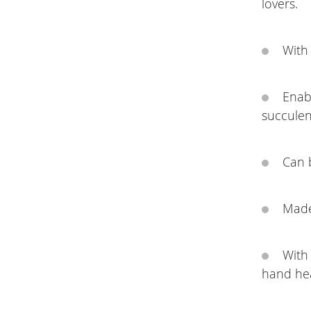
lovers.
With 
Enabl
succulen
Can 
Made 
With 
hand hea