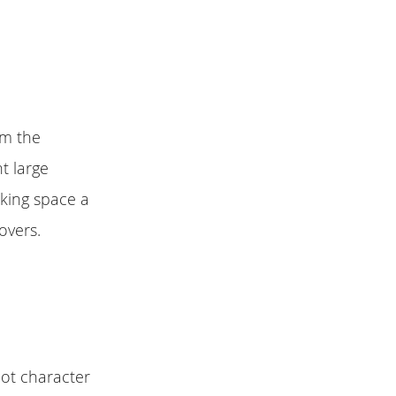
om the
t large
rking space a
overs.
oot character