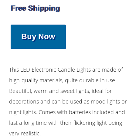
Free Shipping
Buy Now
This LED Electronic Candle Lights are made of
high-quality materials, quite durable in use.
Beautiful, warm and sweet lights, ideal for
decorations and can be used as mood lights or
night lights. Comes with batteries included and
last a long time with their flickering light being
very realistic.