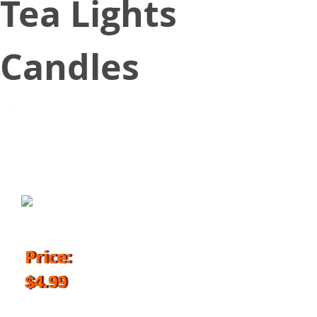
Tea Lights
Candles
April 26, 2018
Price:
$4.99