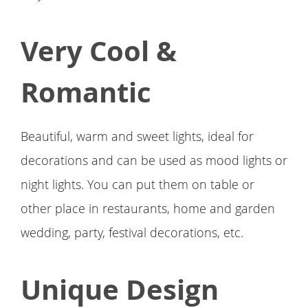
Very Cool &
Romantic
Beautiful, warm and sweet lights, ideal for
decorations and can be used as mood lights or
night lights. You can put them on table or
other place in restaurants, home and garden
wedding, party, festival decorations, etc.
Unique Design