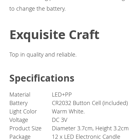
to change the battery.
Exquisite Craft
Top in quality and reliable.
Specifications
Material
LED+PP
Battery
CR2032 Button Cell (included)
Light Color
Warm White.
Voltage
DC 3V
Product Size
Diameter 3.7cm, Height 3.2cm
Package
12 x LED Electronic Candle