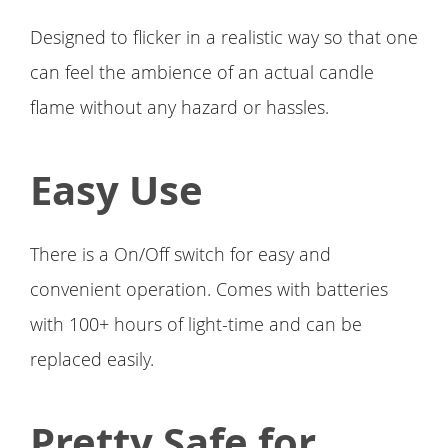
Designed to flicker in a realistic way so that one
can feel the ambience of an actual candle
flame without any hazard or hassles.
Easy Use
There is a On/Off switch for easy and
convenient operation. Comes with batteries
with 100+ hours of light-time and can be
replaced easily.
Pretty Safe for