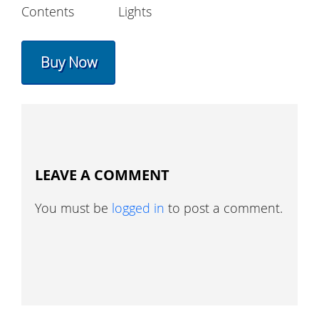
Contents
Lights
Buy Now
LEAVE A COMMENT
You must be
logged in
to post a comment.