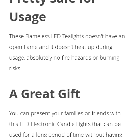
Usage
These Flameless LED Tealights doesn't have an
open flame and it doesn't heat up during
usage, absolutely no fire hazards or burning
risks.
A Great Gift
You can present your families or friends with
this LED Electronic Candle Lights that can be
used for a long period of time without having