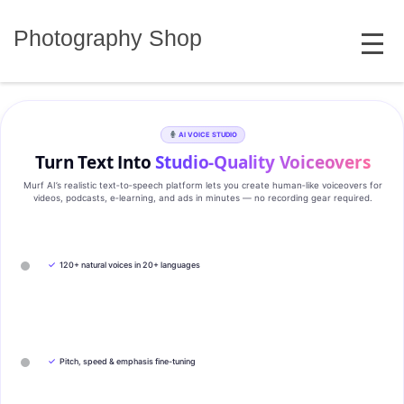
Skip
MENU
to
Photography Shop
content
AI VOICE STUDIO
Turn Text Into
Studio‑Quality Voiceovers
Murf AI’s realistic text‑to‑speech platform lets you create human‑like voiceovers for
videos, podcasts, e‑learning, and ads in minutes — no recording gear required.
✓
120+ natural voices in 20+ languages
✓
Pitch, speed & emphasis fine-tuning