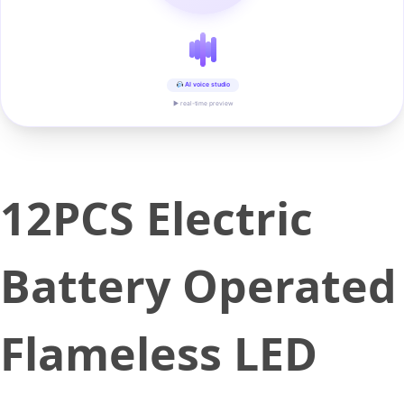
AI voice studio
▶ real-time preview
12PCS Electric
Battery Operated
Flameless LED