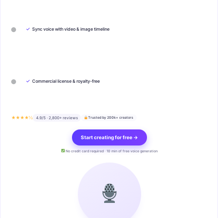
✓
Sync voice with video & image timeline
✓
Commercial license & royalty-free
★★★★½
4.9/5 · 2,800+ reviews
Trusted by 200k+ creators
Start creating for free →
No credit card required · 10 min of free voice generation