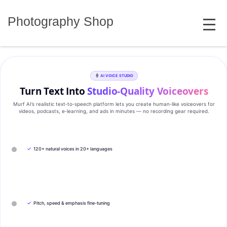
Skip
MENU
to
Photography Shop
content
AI VOICE STUDIO
Turn Text Into
Studio‑Quality Voiceovers
Murf AI’s realistic text‑to‑speech platform lets you create human‑like voiceovers for
videos, podcasts, e‑learning, and ads in minutes — no recording gear required.
✓
120+ natural voices in 20+ languages
✓
Pitch, speed & emphasis fine-tuning