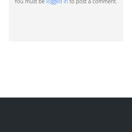
You must be
logged in
to post a comment.