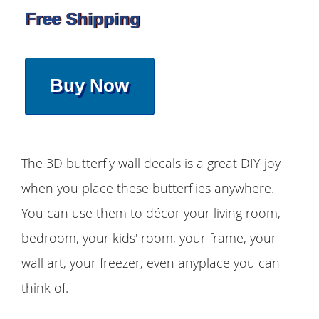
Free Shipping
Buy Now
The 3D butterfly wall decals is a great DIY joy
when you place these butterflies anywhere.
You can use them to décor your living room,
bedroom, your kids' room, your frame, your
wall art, your freezer, even anyplace you can
think of.