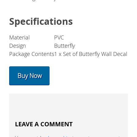
Specifications
Material
PVC
Design
Butterfly
Package Contents
1 x Set of Butterfly Wall Decal
Buy Now
LEAVE A COMMENT