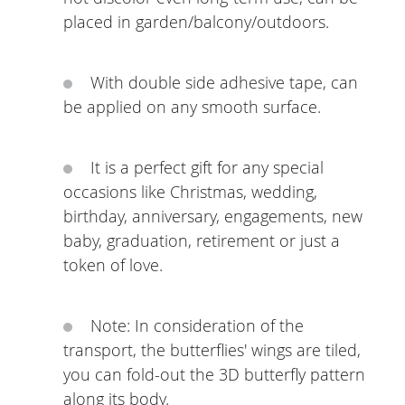
placed in garden/balcony/outdoors.
With double side adhesive tape, can
be applied on any smooth surface.
It is a perfect gift for any special
occasions like Christmas, wedding,
birthday, anniversary, engagements, new
baby, graduation, retirement or just a
token of love.
Note: In consideration of the
transport, the butterflies' wings are tiled,
you can fold-out the 3D butterfly pattern
along its body.