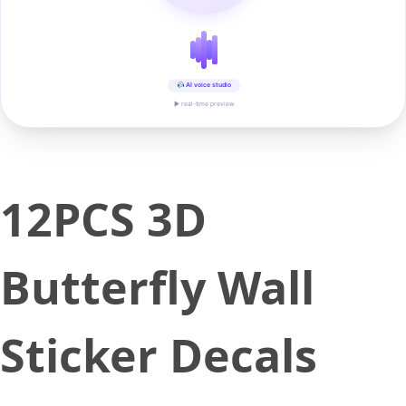
AI voice studio
▶ real-time preview
12PCS 3D
Butterfly Wall
Sticker Decals