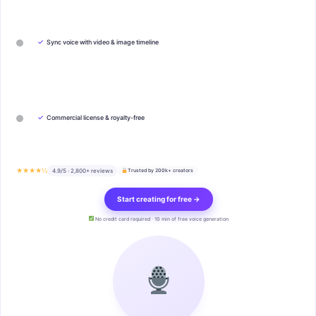
✓
Sync voice with video & image timeline
✓
Commercial license & royalty-free
★★★★½
4.9/5 · 2,800+ reviews
Trusted by 200k+ creators
Start creating for free →
No credit card required · 10 min of free voice generation