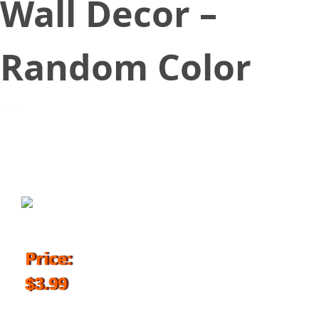
Wall Decor –
Random Color
January 7, 2018
Price:
$3.99