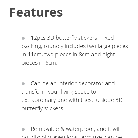
Features
12pcs 3D butterfly stickers mixed
packing, roundly includes two large pieces
in 11cm, two pieces in 8cm and eight
pieces in 6cm.
Can be an interior decorator and
transform your living space to
extraordinary one with these unique 3D
butterfly stickers.
Removable & waterproof, and it will
not discolor even long-term use, can be