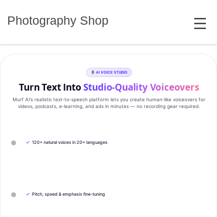
Skip
MENU
to
Photography Shop
content
AI VOICE STUDIO
Turn Text Into
Studio‑Quality Voiceovers
Murf AI’s realistic text‑to‑speech platform lets you create human‑like voiceovers for
videos, podcasts, e‑learning, and ads in minutes — no recording gear required.
✓
120+ natural voices in 20+ languages
✓
Pitch, speed & emphasis fine-tuning