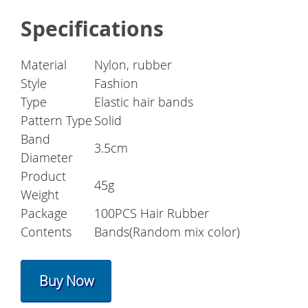
Specifications
Material
Nylon, rubber
Style
Fashion
Type
Elastic hair bands
Pattern Type
Solid
Band
3.5cm
Diameter
Product
45g
Weight
Package
100PCS Hair Rubber
Contents
Bands(Random mix color)
Buy Now