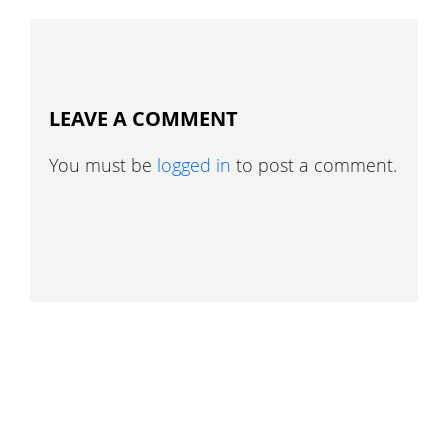
LEAVE A COMMENT
You must be
logged in
to post a comment.