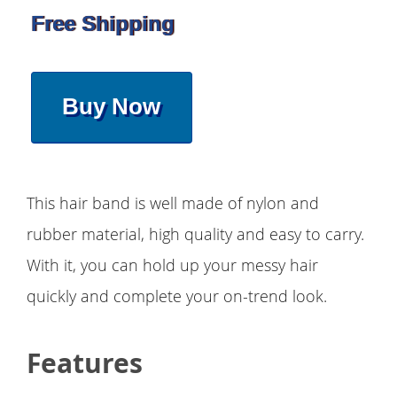
Free Shipping
Buy Now
This hair band is well made of nylon and
rubber material, high quality and easy to carry.
With it, you can hold up your messy hair
quickly and complete your on-trend look.
Features