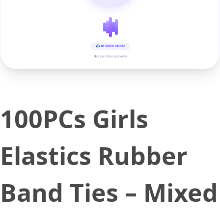
AI voice studio
▶ real-time preview
100PCs Girls
Elastics Rubber
Band Ties – Mixed