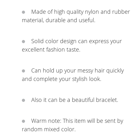
Made of high quality nylon and rubber
material, durable and useful.
Solid color design can express your
excellent fashion taste.
Can hold up your messy hair quickly
and complete your stylish look.
Also it can be a beautiful bracelet.
Warm note: This item will be sent by
random mixed color.