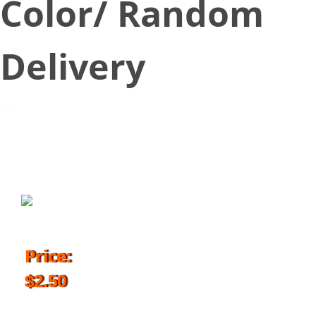
Color/ Random
Delivery
June 20, 2018
Price:
$2.50