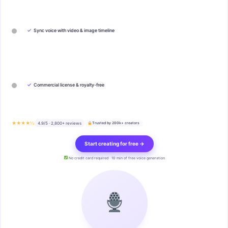
✓
Sync voice with video & image timeline
✓
Commercial license & royalty-free
★★★★½
4.9/5 · 2,800+ reviews
Trusted by 200k+ creators
Start creating for free →
No credit card required · 10 min of free voice generation