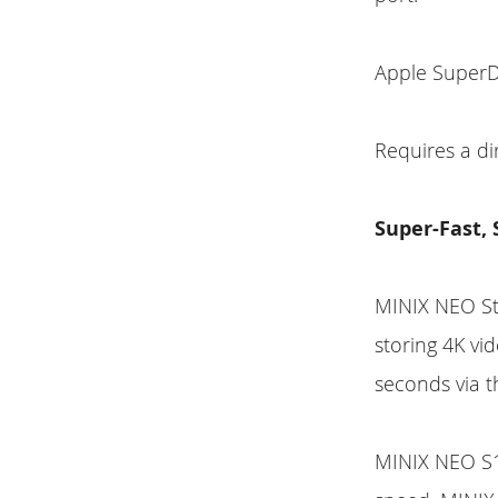
Apple SuperD
Requires a d
Super-Fast,
MINIX NEO Sto
storing 4K vi
seconds via t
MINIX NEO S1