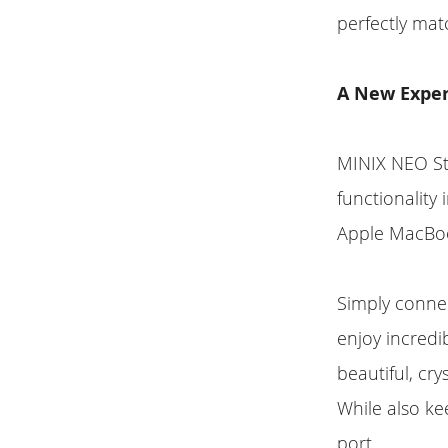
perfectly ma
A New Exper
MINIX NEO St
functionality 
Apple MacBo
Simply conne
enjoy incredib
beautiful, cr
While also k
port.