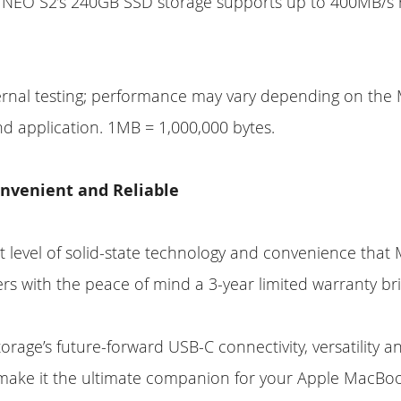
 NEO S2’s 240GB SSD storage supports up to 400MB/s
ernal testing; performance may vary depending on th
d application. 1MB = 1,000,000 bytes.
nvenient and Reliable
t level of solid-state technology and convenience tha
ers with the peace of mind a 3-year limited warranty bri
rage’s future-forward USB-C connectivity, versatility a
 make it the ultimate companion for your Apple MacBo