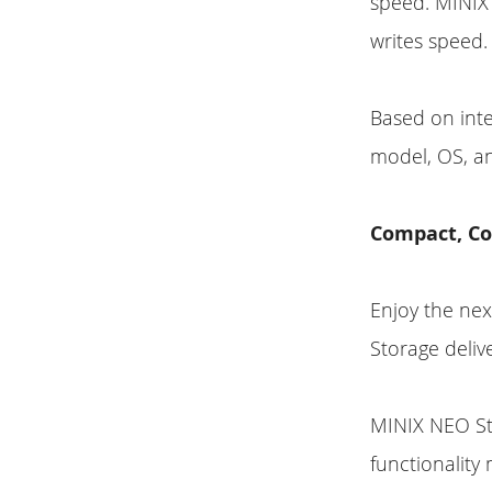
speed. MINIX
writes speed.
Based on int
model, OS, an
Compact, Co
Enjoy the nex
Storage deliv
MINIX NEO Sto
functionality