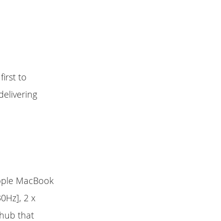
irst to
delivering
Apple MacBook
0Hz], 2 x
 hub that