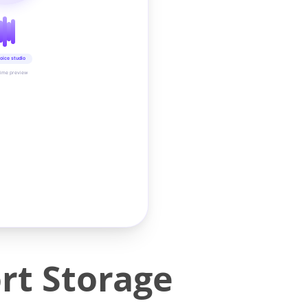
oice studio
time preview
rt Storage