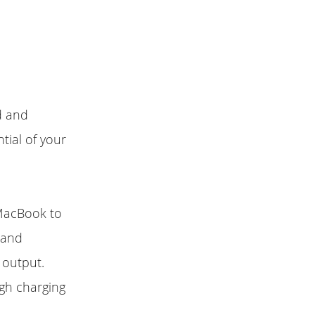
d and
tial of your
MacBook to
s and
 output.
gh charging