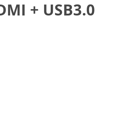
DMI + USB3.0