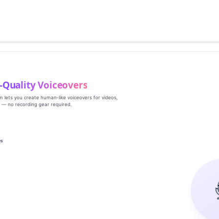
‑Quality Voiceovers
rm lets you create human‑like voiceovers for videos,
s — no recording gear required.
es
g