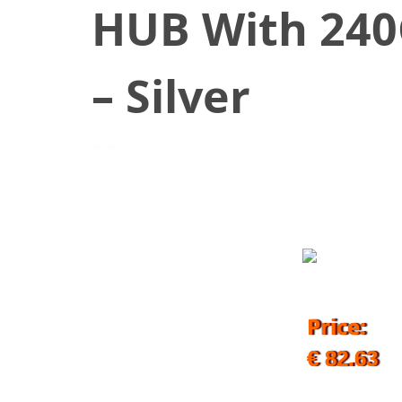
HUB With 240
– Silver
July 29, 2019
Price:
€ 82.63