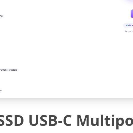
ine
AI v
▶ real-
y 200k+ creators
on
SSD USB-C Multipo