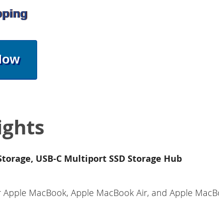
pping
Now
ights
torage, USB-C Multiport SSD Storage Hub
for Apple MacBook, Apple MacBook Air, and Apple MacB