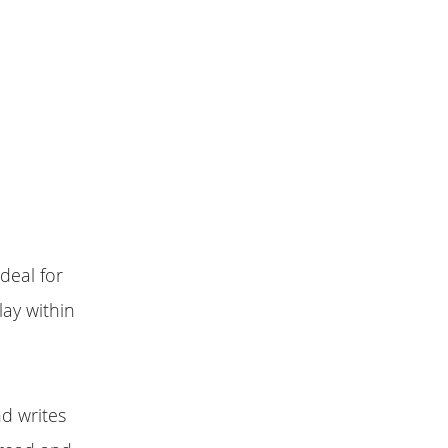
deal for
lay within
d writes