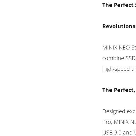
The Perfect
Revolutiona
MINIX NEO Sto
combine SSD s
high-speed tr
The Perfect,
Designed exc
Pro, MINIX NE
USB 3.0 and U