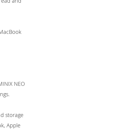
 read and
e MacBook
t MINIX NEO
ngs.
nd storage
ok, Apple