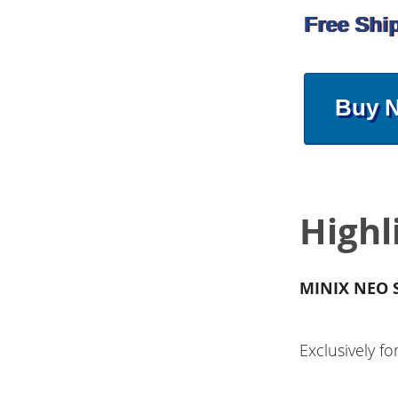
Free Shi
Buy 
Highl
MINIX NEO S
Exclusively 