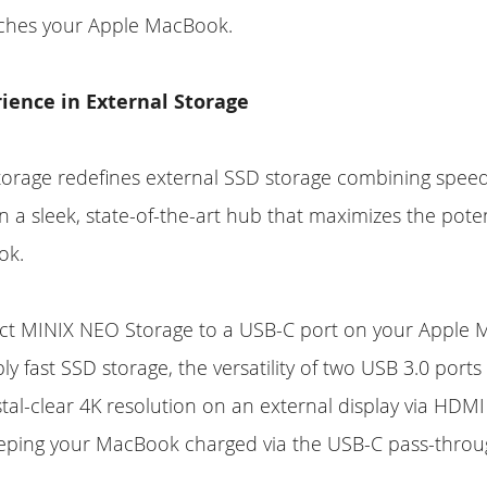
tches your Apple MacBook.
ience in External Storage
orage redefines external SSD storage combining spee
in a sleek, state-of-the-art hub that maximizes the poten
ok.
ct MINIX NEO Storage to a USB-C port on your Apple 
ly fast SSD storage, the versatility of two USB 3.0 port
ystal-clear 4K resolution on an external display via HDMI
eeping your MacBook charged via the USB-C pass-throu