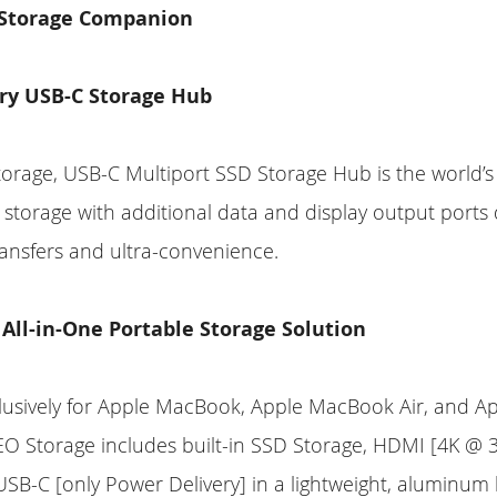
 Storage Companion
ry USB-C Storage Hub
rage, USB-C Multiport SSD Storage Hub is the world’s f
torage with additional data and display output ports 
ansfers and ultra-convenience.
 All-in-One Portable Storage Solution
lusively for Apple MacBook, Apple MacBook Air, and 
O Storage includes built-in SSD Storage, HDMI [4K @ 3
SB-C [only Power Delivery] in a lightweight, aluminum