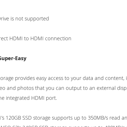
rive is not supported
irect HDMI to HDMI connection
 Super-Easy
rage provides easy access to your data and content, i
deo and photos that you can output to an external disp
he integrated HDMI port.
’s 120GB SSD storage supports up to 350MB/s read an