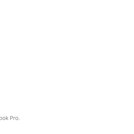
ook Pro.