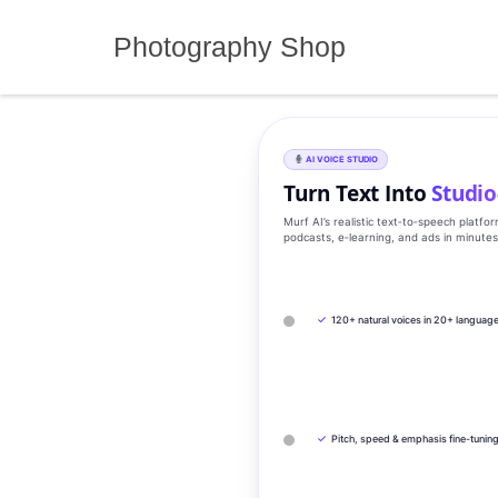
Skip
to
Photography Shop
content
AI VOICE STUDIO
Turn Text Into
Studio
Murf AI’s realistic text‑to‑speech platfo
podcasts, e‑learning, and ads in minute
✓
120+ natural voices in 20+ languag
✓
Pitch, speed & emphasis fine-tunin