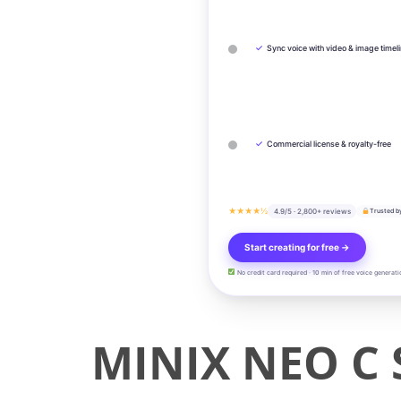
✓
Sync voice with video & image timel
✓
Commercial license & royalty-free
★★★★½
4.9/5 · 2,800+ reviews
Trusted b
Start creating for free →
No credit card required · 10 min of free voice generati
MINIX NEO C 