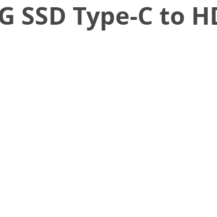
G SSD Type-C to H